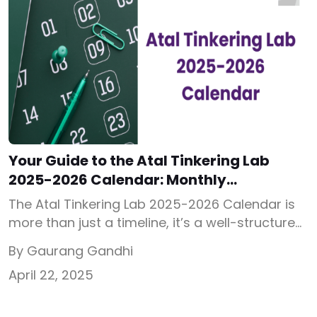
Your Guide to the Atal Tinkering Lab
2025-2026 Calendar: Monthly
Innovation in Action
The Atal Tinkering Lab 2025-2026 Calendar is
more than just a timeline, it’s a well-structured,
monthly guide that encourages students to
By Gaurang Gandhi
innovate, experiment, and think beyond
April 22, 2025
textbooks. Released by the Atal Innovation
Mission (AIM), this calendar acts as a
backbone for planning and executing STEM-