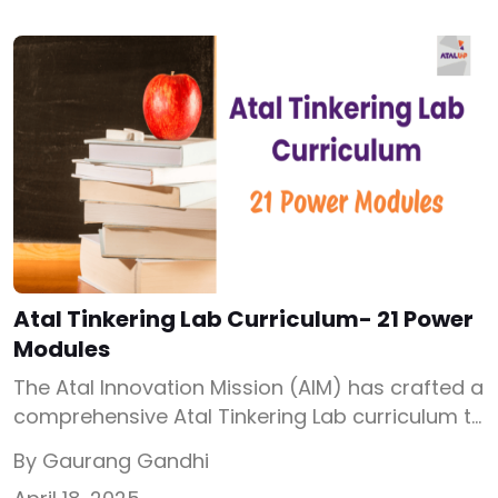
important, and how exactly to set one up
step-by-step. What is STEM Lab? Let’s begin
with the basics. What is […]
Atal Tinkering Lab Curriculum- 21 Power
Modules
The Atal Innovation Mission (AIM) has crafted a
comprehensive Atal Tinkering Lab curriculum to
build a nation-wide ecosystem where
By Gaurang Gandhi
innovation and creativity is the base of