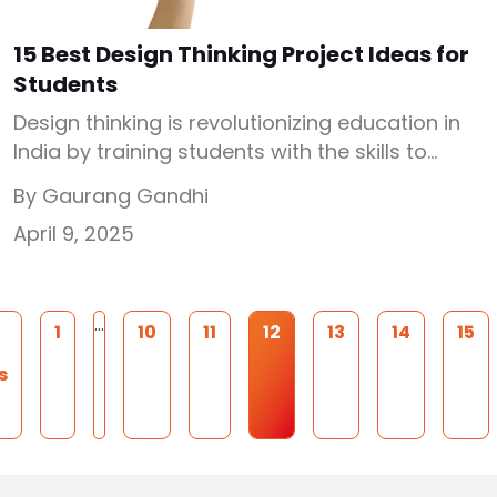
15 Best Design Thinking Project Ideas for
Students
Design thinking is revolutionizing education in
India by training students with the skills to
tackle real-world problems creatively and
By Gaurang Gandhi
collaboratively. Design thinking is a process
April 9, 2025
and drives practical solutions. At the heart of
this movement are Atal Tinkering Labs (ATLs),
established under the Atal Innovation Mission
(AIM) by NITI Aayog. Over 10,000 ATLs have
…
1
10
11
12
13
14
15
been […]
s