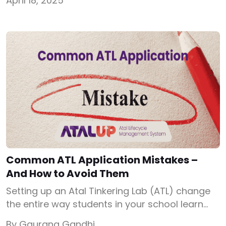
April 18, 2025
education. This Atal Tinkering Lab syllabus
encompasses various modules designed to
equip students with essential skills for the 21st
century. Atal Tinkering Lab Curriculum 1. Design
Thinking Design Thinking […]
Common ATL Application Mistakes –
And How to Avoid Them
Setting up an Atal Tinkering Lab (ATL) change
the entire way students in your school learn
and innovate. But before that happens, your
By Gaurang Gandhi