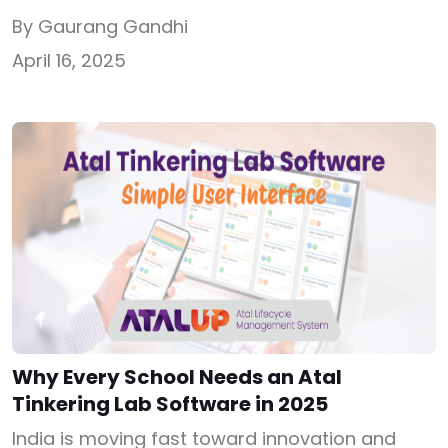
the Atal Tinkering Lab grant in 2025 should be
By Gaurang Gandhi
your first step. Offered under the Atal
April 16, 2025
Innovation Mission (AIM) by NITI Aayog, this
grant gives ₹20 lakh to selected schools to set
up a dedicated innovation lab. From robotics
and […]
Why Every School Needs an Atal
Tinkering Lab Software in 2025
India is moving fast toward innovation and