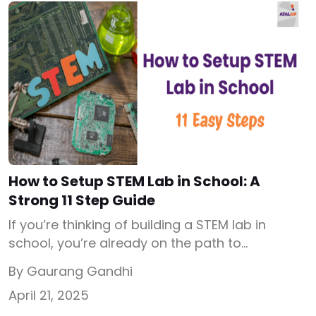
focused activities throughout the academic
year. Whether you’re an ATL in-charge, […]
How to Setup STEM Lab in School: A
Strong 11 Step Guide
If you’re thinking of building a STEM lab in
school, you’re already on the path to
transforming your students’ future. But before
By Gaurang Gandhi
jumping into budgets or equipment, let’s
April 21, 2025
understand what is STEM lab, why it’s