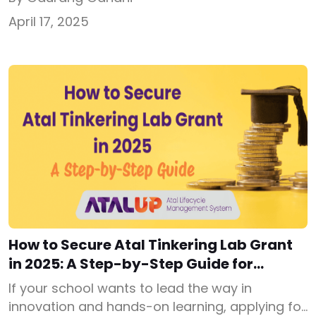
school needs to secure the ATL grant
April 17, 2025
successfully. When government announced ₹20
lakh ATL grant for 10,000 schools in December,
2016, many schools applied but a large number
got rejected because of […]
How to Secure Atal Tinkering Lab Grant
in 2025: A Step-by-Step Guide for
Schools
If your school wants to lead the way in
innovation and hands-on learning, applying for