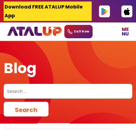
Skip
Download FREE ATALUP Mobile
to
App
content
Call Now
Blog
Search
for: