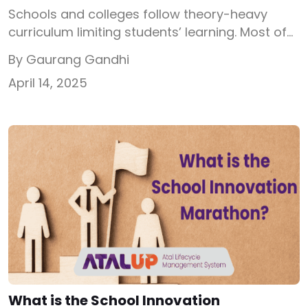
Schools and colleges follow theory-heavy
curriculum limiting students’ learning. Most of
the students who score well in exams
By Gaurang Gandhi
understand the concepts but have no hands-
April 14, 2025
on knowledge. Right after school when
students face the real-world challenges
through college projects or internships, the
theoretical experience barely plays any
important role. In this blog, I have tried to […]
What is the School Innovation