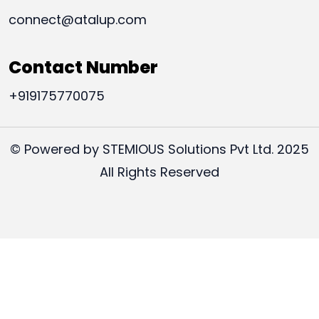
connect@atalup.com
Contact Number
+919175770075
© Powered by STEMIOUS Solutions Pvt Ltd. 2025
All Rights Reserved