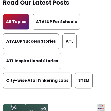
Read Our Latest Posts
All Topics
ATALUP For Schools
ATALUP Success Stories
ATL
ATL Inspirational Stories
City-wise Atal Tinkering Labs
STEM