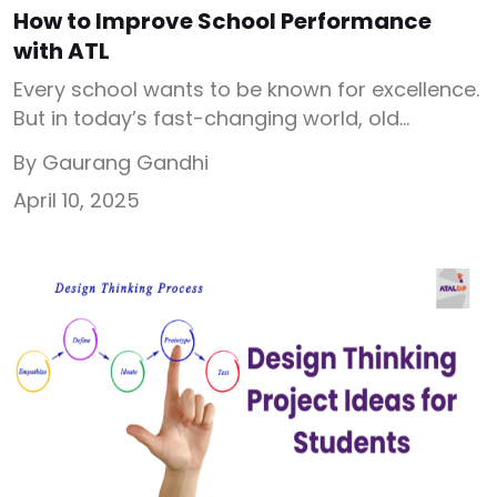
How to Improve School Performance
with ATL
Every school wants to be known for excellence.
But in today’s fast-changing world, old
teaching methods are not enough. So the
By Gaurang Gandhi
question is- how to improve school
April 10, 2025
performance? Schools need innovation,
hands-on learning, and visible results. That’s
where Atal Tinkering Labs (ATL Labs) makes a
big difference. They are not just STEM labs.
They are […]