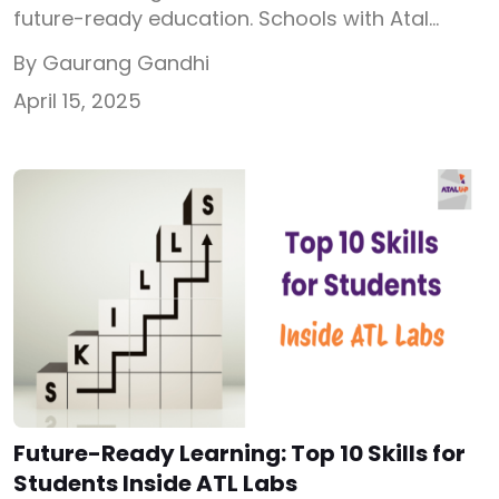
future-ready education. Schools with Atal
Tinkering Labs (ATL) are already a step ahead.
By Gaurang Gandhi
However, many struggle to manage the ATL
April 15, 2025
Lab after receiving the grant. Without proper
tracking, scheduling, and structured learning,
the ATL Lab becomes another unused room.
This is where Atal Tinkering Lab software plays
a […]
Future-Ready Learning: Top 10 Skills for
Students Inside ATL Labs