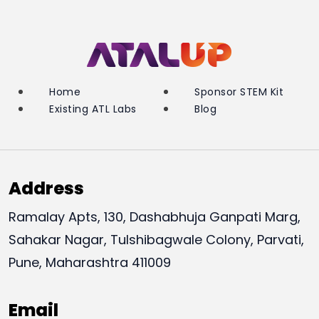
Home
Sponsor STEM Kit
Existing ATL Labs
Blog
Address
Ramalay Apts, 130, Dashabhuja Ganpati Marg,
Sahakar Nagar, Tulshibagwale Colony, Parvati,
Pune, Maharashtra 411009
Email