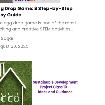
gg Drop Game: 8 Step-by-Step
asy Guide
e egg drop game is one of the most
citing and creative STEM activities
ere students design a device to
 Sagar
otect an egg from breaking when
gust 30, 2025
opped from a height. Known as the
g drop challenge, it combines
ience, engineering, and innovation in
fun way. By using simple materials
ke straws, paper, tape, or […]