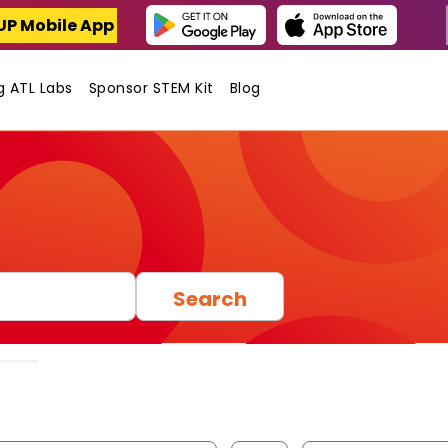
UP Mobile App
ng ATL Labs
Sponsor STEM Kit
Blog