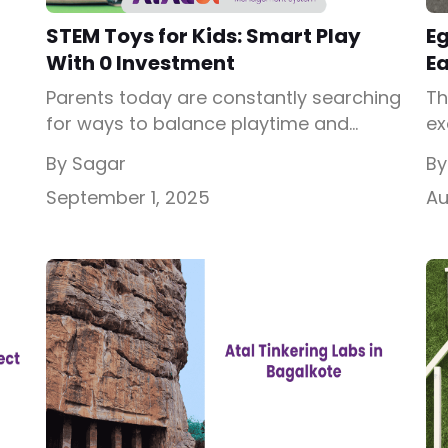
STEM Toys for Kids: Smart Play
E
With 0 Investment
E
Parents today are constantly searching
Th
for ways to balance playtime and
ex
learning. Gone are the days when toys
wh
By Sagar
By
e
were only about entertainment; now,
pr
September 1, 2025
Au
toys are seen as powerful tools for
dr
l
building skills. This is where STEM toys
eg
out
enter the picture. If you’ve ever
sc
wondered what are STEM learning toys
a 
and why they are so popular, […]
li