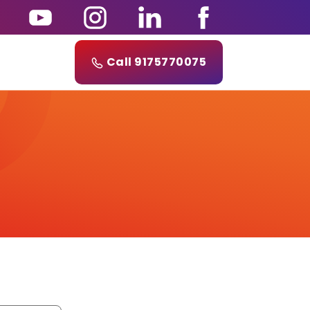
Call 9175770075