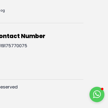
log
ontact Number
19175770075
Reserved