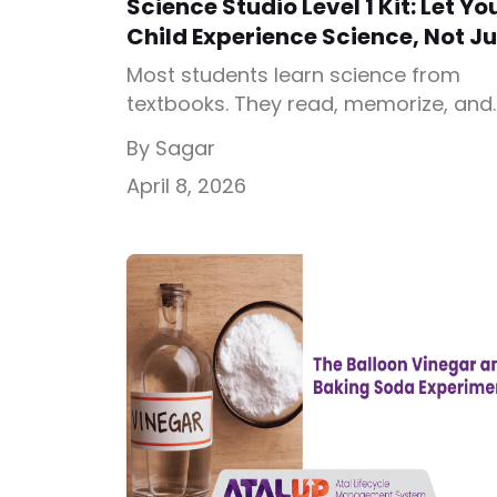
Science Studio Level 1 Kit: Let Yo
Child Experience Science, Not Ju
Study It
Most students learn science from
textbooks. They read, memorize, and
forget. But real understanding happe
By Sagar
when they see, test, and experience
April 8, 2026
concepts. That’s exactly what the
Science Studio Level 1 Kit by ATALUP is
designed for. This kit allows students
perform 21 hands-on science activiti
at home using simple materials, gui
step-by-step through the […]