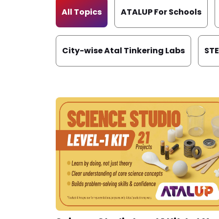
All Topics
ATALUP For Schools
City-wise Atal Tinkering Labs
ST