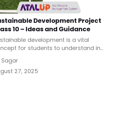
ustainable Development Project
ass 10 – Ideas and Guidance
stainable development is a vital
ncept for students to understand in
day’s world. Sustainable
 Sagar
velopment Project Class 10
gust 27, 2025
courages young learners to think
out balancing economic growth with
vironmental care. These projects not
ly improve subject knowledge but
so inspire real-world problem-solving
ills needed for a sustainable future.
at is Sustainable Development Class
 Project? […]