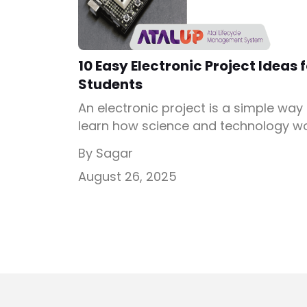
10 Easy Electronic Project Ideas 
Students
An electronic project is a simple way
learn how science and technology w
together. Students love building thes
By Sagar
projects because they turn classroo
August 26, 2025
learning into hands-on fun. Whether i
is connecting wires, lighting up bulbs,
controlling motors, every small step
teaches how electronics make our
daily life easier. These activities
improve problem-solving, creativity, 