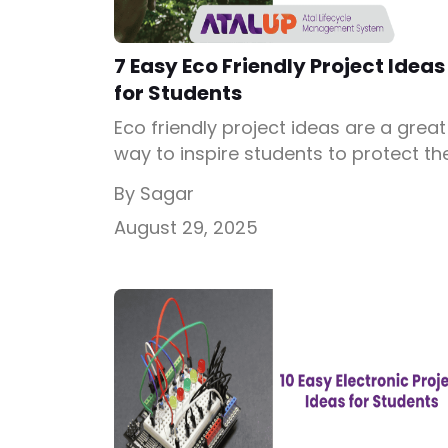
7 Easy Eco Friendly Project Ideas
for Students
Eco friendly project ideas are a great
way to inspire students to protect th
environment while learning science
By Sagar
practically. These projects encourag
August 29, 2025
innovation, responsibility, and
sustainable thinking. By working on e
friendly science project models,
students develop awareness of how
small changes can make a big
difference in protecting our planet.
What is an Eco […]