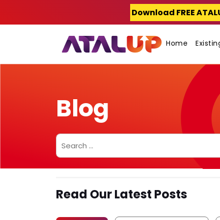
Skip
Download FREE ATAL
to
content
Home
Existi
Blog
Search
for:
Read Our Latest Posts