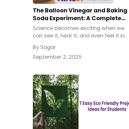
The Balloon Vinegar and Baking
Soda Experiment: A Complete
Student Guide
Science becomes exciting when we
can see it, hear it, and even feel it in
action. One of the simplest yet most
By Sagar
impressive activities you can try is th
September 2, 2025
balloon vinegar and baking soda
experiment. In this experiment, you wil
see a balloon inflate all by itself with
anyone blowing air into it. This is […]