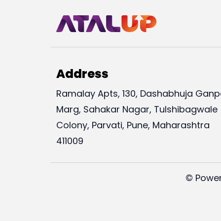
Address
Ramalay Apts, 130, Dashabhuja Ganp
Marg, Sahakar Nagar, Tulshibagwale
Colony, Parvati, Pune, Maharashtra
411009
© Power