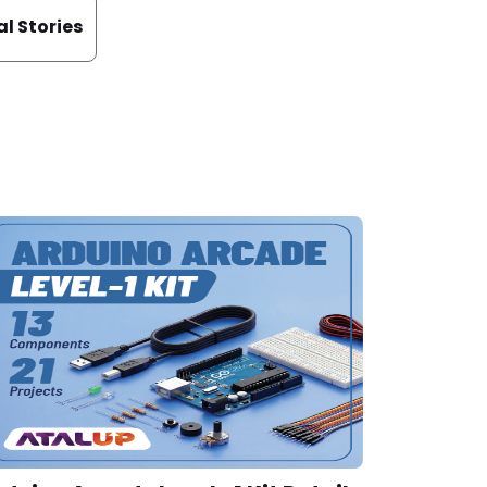
al Stories