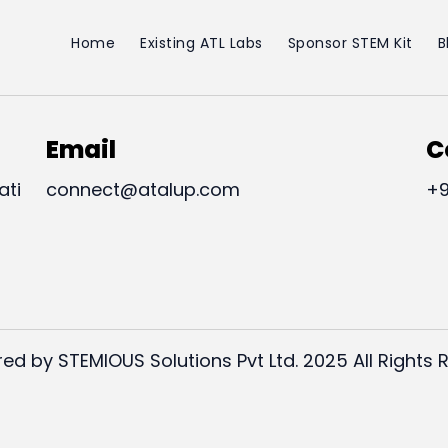
Home
Existing ATL Labs
Sponsor STEM Kit
B
Email
C
ati
connect@atalup.com
+9
ed by STEMIOUS Solutions Pvt Ltd. 2025 All Rights 