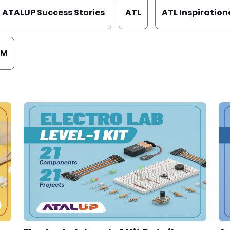
ATALUP Success Stories
ATL
ATL Inspiration
EM