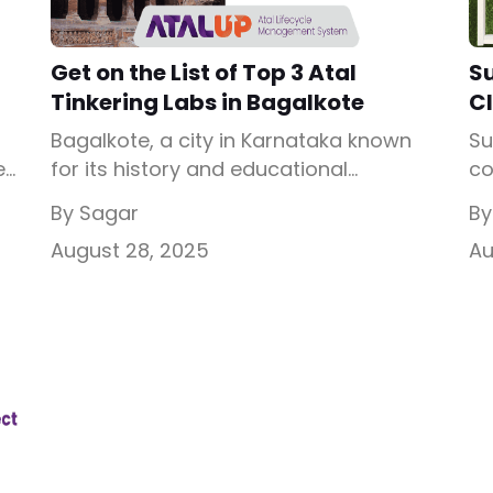
Get on the List of Top 3 Atal
S
Tinkering Labs in Bagalkote
Cl
Bagalkote, a city in Karnataka known
Su
e
for its history and educational
co
progress, is now ready to embrace
to
By Sagar
By
e
innovation in schools. Some of the
De
August 28, 2025
Au
schools here have been working hard
en
co
to give students modern learning
ab
opportunities, but textbooks alone are
en
not enough. By introducing Atal
on
Tinkering Labs in Bagalkote, children
al
can explore science and technology in
sk
[…]
Wh
10