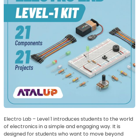
Electro Lab – Level 1 introduces students to the world
of electronics in a simple and engaging way. It is
designed for students who want to move beyond