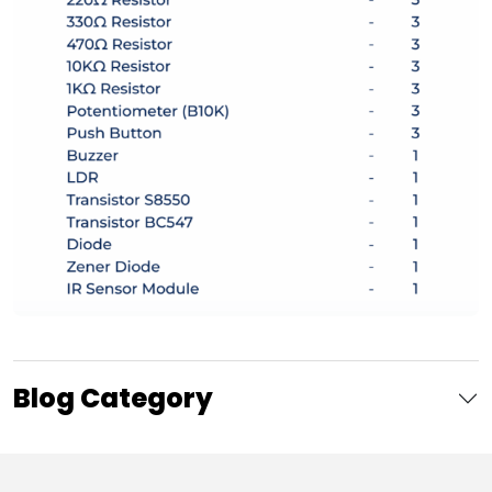
Blog Category