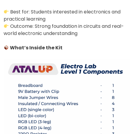
Best for: Students interested in electronics and
practical learning
Outcome: Strong foundation in circuits and real-
world electronic understanding
What’s Inside the Kit