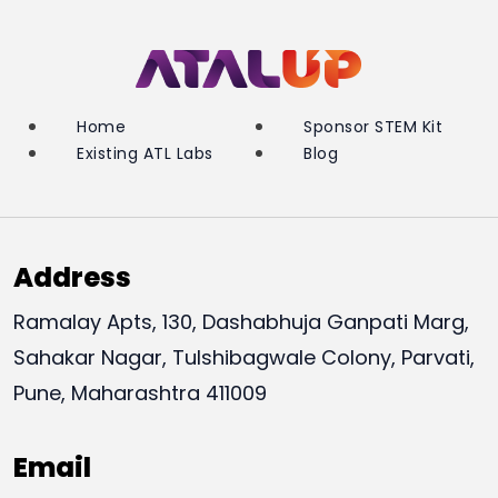
Home
Sponsor STEM Kit
Existing ATL Labs
Blog
Address
Ramalay Apts, 130, Dashabhuja Ganpati Marg,
Sahakar Nagar, Tulshibagwale Colony, Parvati,
Pune, Maharashtra 411009
Email