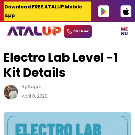
Skip
Download FREE ATALUP Mobile
to
App
content
Call Now
Electro Lab Level -1
Kit Details
By Sagar
April 8, 2026