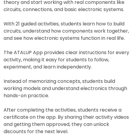
theory and start working with real components like
circuits, connections, and basic electronic systems.
With 21 guided activities, students learn how to build
circuits, understand how components work together,
and see how electronic systems function in real life.
The ATALUP App provides clear instructions for every
activity, making it easy for students to follow,
experiment, and learn independently.
Instead of memorizing concepts, students build
working models and understand electronics through
hands-on practice.
After completing the activities, students receive a
certificate on the app. By sharing their activity videos
and getting them approved, they can unlock
discounts for the next level.