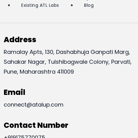
Existing ATL Labs
Blog
Address
Ramalay Apts, 130, Dashabhuja Ganpati Marg,
Sahakar Nagar, Tulshibagwale Colony, Parvati,
Pune, Maharashtra 411009
Email
connect@atalup.com
Contact Number
+919175770075