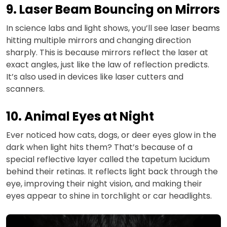
9. Laser Beam Bouncing on Mirrors
In science labs and light shows, you’ll see laser beams
hitting multiple mirrors and changing direction
sharply. This is because mirrors reflect the laser at
exact angles, just like the law of reflection predicts.
It’s also used in devices like laser cutters and
scanners.
10. Animal Eyes at Night
Ever noticed how cats, dogs, or deer eyes glow in the
dark when light hits them? That’s because of a
special reflective layer called the tapetum lucidum
behind their retinas. It reflects light back through the
eye, improving their night vision, and making their
eyes appear to shine in torchlight or car headlights.