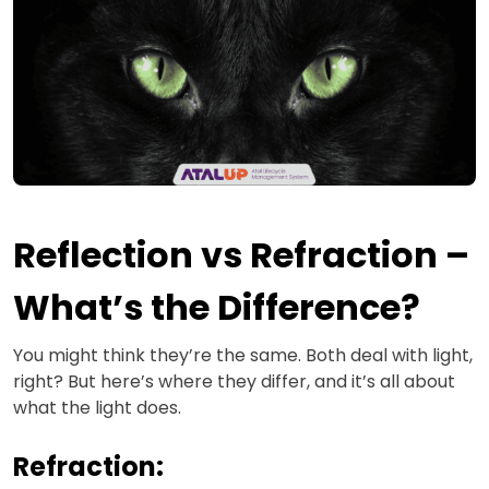
Reflection vs Refraction –
What’s the Difference?
You might think they’re the same. Both deal with light,
right? But here’s where they differ, and it’s all about
what the light does.
Refraction: