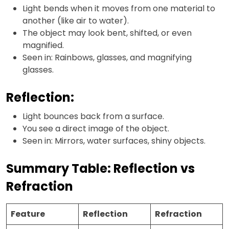
Light bends when it moves from one material to
another (like air to water).
The object may look bent, shifted, or even
magnified.
Seen in: Rainbows, glasses, and magnifying
glasses.
Reflection:
Light bounces back from a surface.
You see a direct image of the object.
Seen in: Mirrors, water surfaces, shiny objects.
Summary Table: Reflection vs
Refraction
Feature
Reflection
Refraction