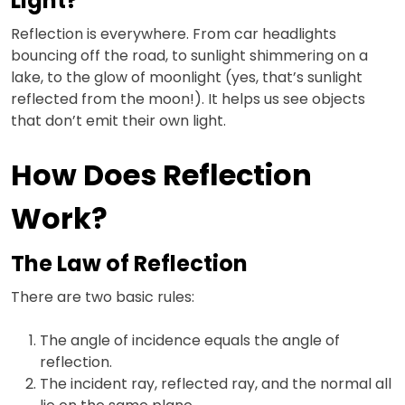
Light?
Reflection is everywhere. From car headlights
bouncing off the road, to sunlight shimmering on a
lake, to the glow of moonlight (yes, that’s sunlight
reflected from the moon!). It helps us see objects
that don’t emit their own light.
How Does Reflection
Work?
The Law of Reflection
There are two basic rules:
The angle of incidence equals the angle of
reflection.
The incident ray, reflected ray, and the normal all