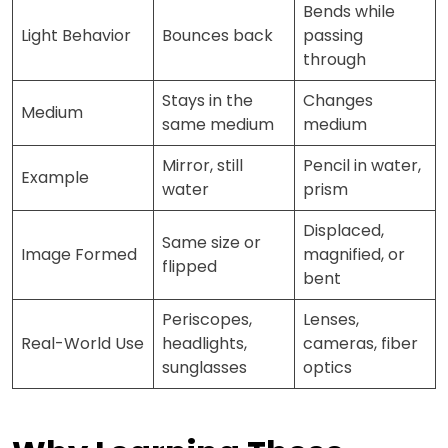
Bends while
Light Behavior
Bounces back
passing
through
Stays in the
Changes
Medium
same medium
medium
Mirror, still
Pencil in water,
Example
water
prism
Displaced,
Same size or
Image Formed
magnified, or
flipped
bent
Periscopes,
Lenses,
Real-World Use
headlights,
cameras, fiber
sunglasses
optics