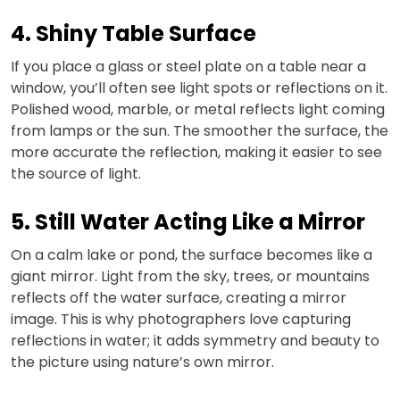
4. Shiny Table Surface
If you place a glass or steel plate on a table near a
window, you’ll often see light spots or reflections on it.
Polished wood, marble, or metal reflects light coming
from lamps or the sun. The smoother the surface, the
more accurate the reflection, making it easier to see
the source of light.
5. Still Water Acting Like a Mirror
On a calm lake or pond, the surface becomes like a
giant mirror. Light from the sky, trees, or mountains
reflects off the water surface, creating a mirror
image. This is why photographers love capturing
reflections in water; it adds symmetry and beauty to
the picture using nature’s own mirror.