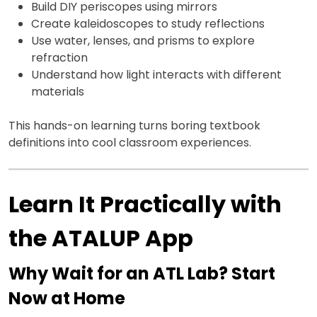
Build DIY periscopes using mirrors
Create kaleidoscopes to study reflections
Use water, lenses, and prisms to explore
refraction
Understand how light interacts with different
materials
This hands-on learning turns boring textbook
definitions into cool classroom experiences.
Learn It Practically with
the ATALUP App
Why Wait for an ATL Lab? Start
Now at Home