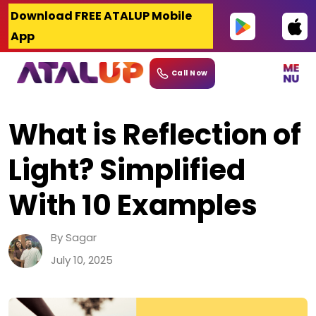
Skip
Download FREE ATALUP Mobile
to
App
content
Call Now
What is Reflection of
Light? Simplified
With 10 Examples
By Sagar
July 10, 2025