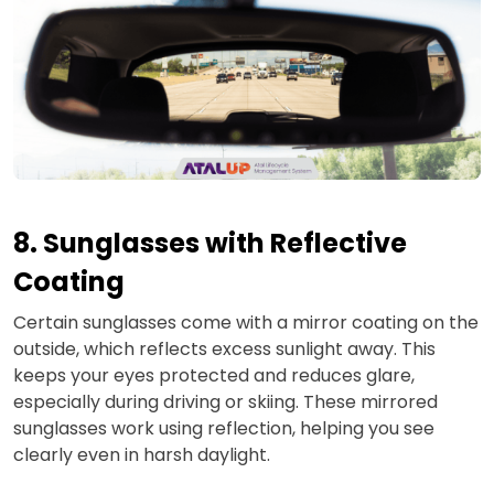
8. Sunglasses with Reflective
Coating
Certain sunglasses come with a mirror coating on the
outside, which reflects excess sunlight away. This
keeps your eyes protected and reduces glare,
especially during driving or skiing. These mirrored
sunglasses work using reflection, helping you see
clearly even in harsh daylight.