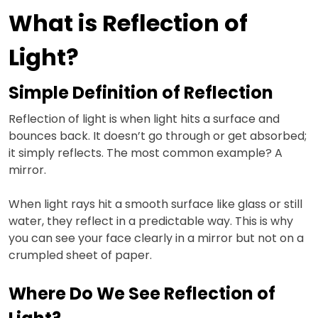
What is Reflection of
Light?
Simple Definition of Reflection
Reflection of light is when light hits a surface and
bounces back. It doesn’t go through or get absorbed;
it simply reflects. The most common example? A
mirror.
When light rays hit a smooth surface like glass or still
water, they reflect in a predictable way. This is why
you can see your face clearly in a mirror but not on a
crumpled sheet of paper.
Where Do We See Reflection of