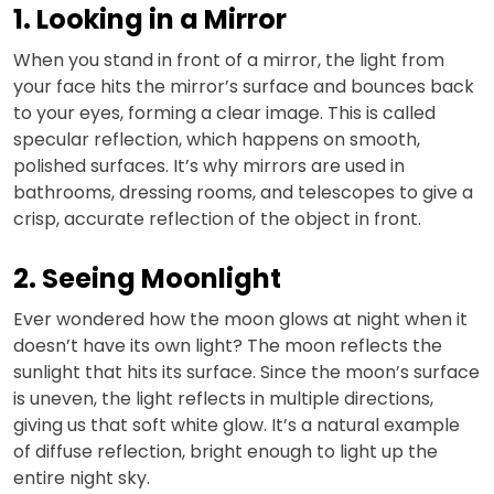
1. Looking in a Mirror
When you stand in front of a mirror, the light from
your face hits the mirror’s surface and bounces back
to your eyes, forming a clear image. This is called
specular reflection, which happens on smooth,
polished surfaces. It’s why mirrors are used in
bathrooms, dressing rooms, and telescopes to give a
crisp, accurate reflection of the object in front.
2. Seeing Moonlight
Ever wondered how the moon glows at night when it
doesn’t have its own light? The moon reflects the
sunlight that hits its surface. Since the moon’s surface
is uneven, the light reflects in multiple directions,
giving us that soft white glow. It’s a natural example
of diffuse reflection, bright enough to light up the
entire night sky.