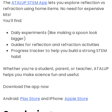
The
ATALUP STEM App
lets you explore reflection vs
refraction using home items. No need for expensive
kits!
You’ll find:
Daily experiments (like making a spoon look
bigger)
Guides for reflection and refraction activities
Progress tracker to help you build a strong STEM
habit
Whether you’re a student, parent, or teacher, ATALUP
helps you make science fun and useful.
Download the app now
Android:
Play Store
and iPhone:
Apple Store