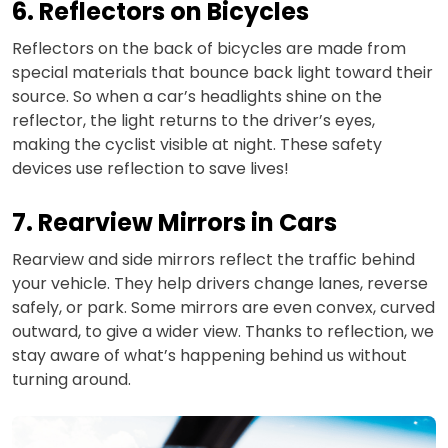
6. Reflectors on Bicycles
Reflectors on the back of bicycles are made from
special materials that bounce back light toward their
source. So when a car’s headlights shine on the
reflector, the light returns to the driver’s eyes,
making the cyclist visible at night. These safety
devices use reflection to save lives!
7. Rearview Mirrors in Cars
Rearview and side mirrors reflect the traffic behind
your vehicle. They help drivers change lanes, reverse
safely, or park. Some mirrors are even convex, curved
outward, to give a wider view. Thanks to reflection, we
stay aware of what’s happening behind us without
turning around.