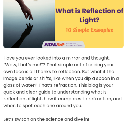
Have you ever looked into a mirror and thought,
“Wow, that’s me!”? That simple act of seeing your
own face is all thanks to reflection. But what if the
image bends or shifts, like when you dip a spoon in a
glass of water? That’s refraction. This blog is your
quick and clear guide to understanding what is
reflection of light, how it compares to refraction, and
when to spot each one around you.
Let’s switch on the science and dive in!