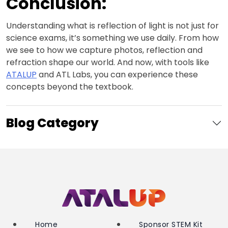
Conclusion:
Understanding what is reflection of light is not just for
science exams, it’s something we use daily. From how
we see to how we capture photos, reflection and
refraction shape our world. And now, with tools like
ATALUP
and ATL Labs, you can experience these
concepts beyond the textbook.
Blog Category
Home
Sponsor STEM Kit