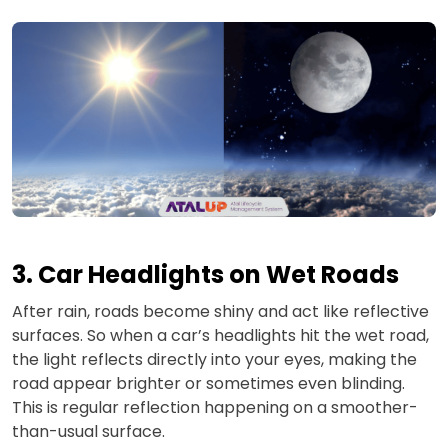
3. Car Headlights on Wet Roads
After rain, roads become shiny and act like reflective
surfaces. So when a car’s headlights hit the wet road,
the light reflects directly into your eyes, making the
road appear brighter or sometimes even blinding.
This is regular reflection happening on a smoother-
than-usual surface.