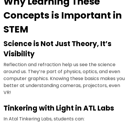
Why Learning These
Concepts is Important in
STEM
Science is Not Just Theory, It’s
Visibility
Reflection and refraction help us see the science
around us. They’re part of physics, optics, and even
computer graphics. Knowing these basics makes you
better at understanding cameras, projectors, even
VR!
Tinkering with Light in ATL Labs
In Atal Tinkering Labs, students can: