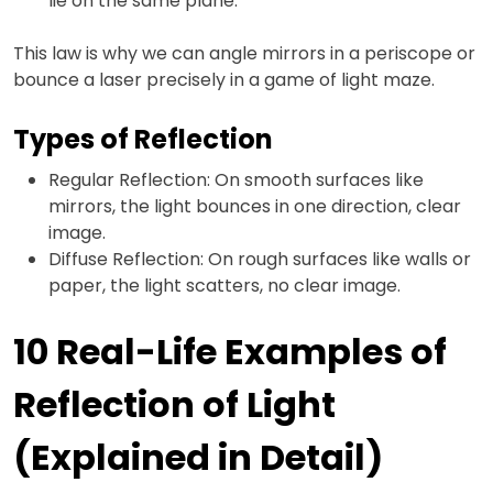
lie on the same plane.
This law is why we can angle mirrors in a periscope or
bounce a laser precisely in a game of light maze.
Types of Reflection
Regular Reflection: On smooth surfaces like
mirrors, the light bounces in one direction, clear
image.
Diffuse Reflection: On rough surfaces like walls or
paper, the light scatters, no clear image.
10 Real-Life Examples of
Reflection of Light
(Explained in Detail)