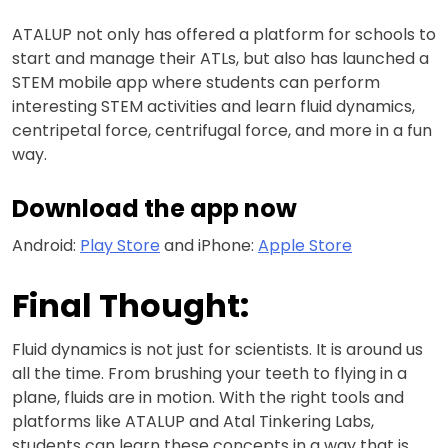
ATALUP not only has offered a platform for schools to
start and manage their ATLs, but also has launched a
STEM mobile app where students can perform
interesting STEM activities and learn fluid dynamics,
centripetal force, centrifugal force, and more in a fun
way.
Download the app now
Android:
Play Store
and iPhone:
Apple Store
Final Thought:
Fluid dynamics is not just for scientists. It is around us
all the time. From brushing your teeth to flying in a
plane, fluids are in motion. With the right tools and
platforms like ATALUP and Atal Tinkering Labs,
students can learn these concepts in a way that is