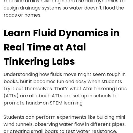
roadside drains. Civil engineers use fluid dynamics to
design drainage systems so water doesn’t flood the
roads or homes.
Learn Fluid Dynamics in
Real Time at Atal
Tinkering Labs
Understanding how fluids move might seem tough in
books, but it becomes fun and easy when students
try it out themselves. That’s what Atal Tinkering Labs
(ATLs) are all about. ATLs are set up in schools to
promote hands-on STEM learning.
Students can perform experiments like building mini
wind tunnels, observing water flow in different pipes,
or creating small boats to test water resistance.