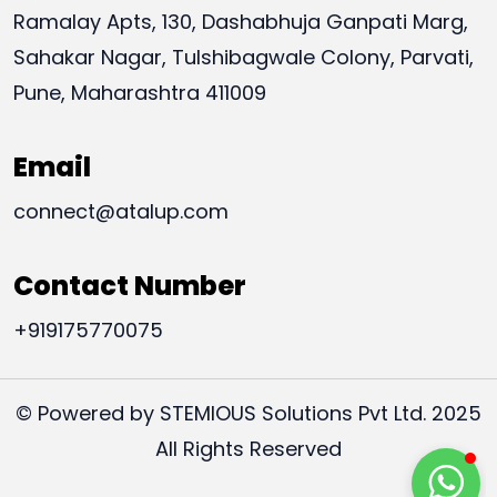
Ramalay Apts, 130, Dashabhuja Ganpati Marg,
Sahakar Nagar, Tulshibagwale Colony, Parvati,
Pune, Maharashtra 411009
Email
connect@atalup.com
Contact Number
+919175770075
© Powered by STEMIOUS Solutions Pvt Ltd. 2025
All Rights Reserved