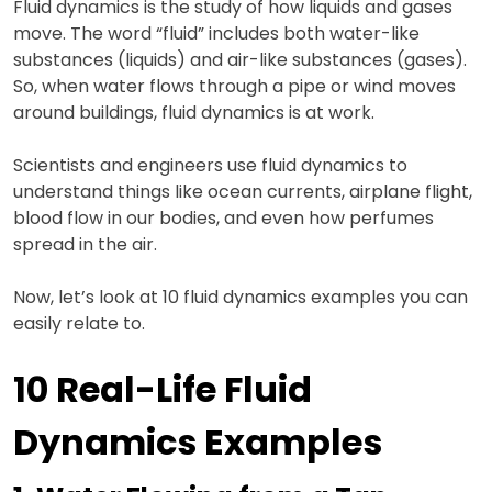
Fluid dynamics is the study of how liquids and gases
move. The word “fluid” includes both water-like
substances (liquids) and air-like substances (gases).
So, when water flows through a pipe or wind moves
around buildings, fluid dynamics is at work.
Scientists and engineers use fluid dynamics to
understand things like ocean currents, airplane flight,
blood flow in our bodies, and even how perfumes
spread in the air.
Now, let’s look at 10 fluid dynamics examples you can
easily relate to.
10 Real-Life Fluid
Dynamics Examples