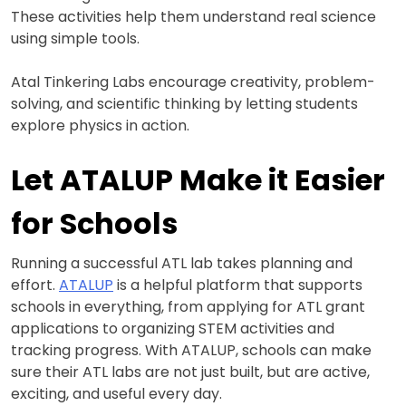
These activities help them understand real science
using simple tools.
Atal Tinkering Labs encourage creativity, problem-
solving, and scientific thinking by letting students
explore physics in action.
Let ATALUP Make it Easier
for Schools
Running a successful ATL lab takes planning and
effort.
ATALUP
is a helpful platform that supports
schools in everything, from applying for ATL grant
applications to organizing STEM activities and
tracking progress. With ATALUP, schools can make
sure their ATL labs are not just built, but are active,
exciting, and useful every day.