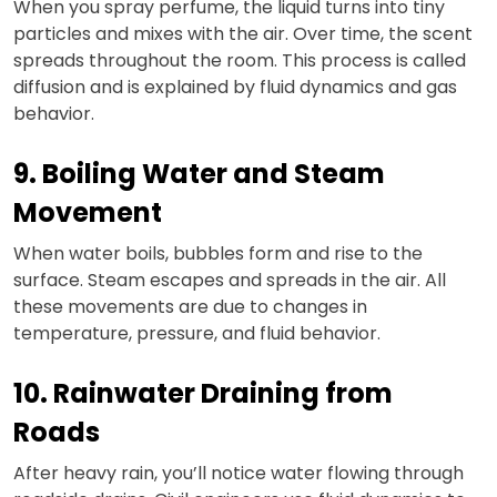
When you spray perfume, the liquid turns into tiny
particles and mixes with the air. Over time, the scent
spreads throughout the room. This process is called
diffusion and is explained by fluid dynamics and gas
behavior.
9. Boiling Water and Steam
Movement
When water boils, bubbles form and rise to the
surface. Steam escapes and spreads in the air. All
these movements are due to changes in
temperature, pressure, and fluid behavior.
10. Rainwater Draining from
Roads
After heavy rain, you’ll notice water flowing through