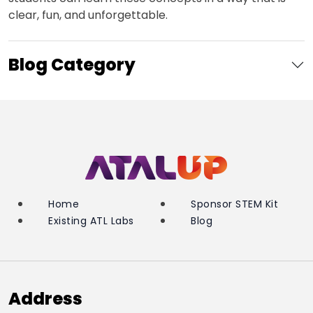
clear, fun, and unforgettable.
Blog Category
Home
Sponsor STEM Kit
Existing ATL Labs
Blog
Address