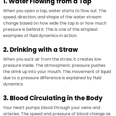
1. Water Flowing from a Tap
When you open a tap, water starts to flow out. The
speed, direction, and shape of the water stream
change based on how wide the tap is or how much
pressure is behind it. This is one of the simplest
examples of fluid dynamics in action.
2. Drinking with a Straw
When you suck air from the straw, it creates low
pressure inside. The atmospheric pressure pushes
the drink up into your mouth. This movement of liquid
due to a pressure difference is explained by fluid
dynamics.
3. Blood Circulating in the Body
Your heart pumps blood through your veins and
arteries. The speed and pressure of blood change as