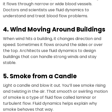
it flows through narrow or wide blood vessels.
Doctors and scientists use fluid dynamics to
understand and treat blood flow problems.
4. Wind Moving Around Buildings
When wind hits a building, it changes direction and
speed. Sometimes it flows around the sides or over
the top. Architects use fluid dynamics to design
buildings that can handle strong winds and stay
stable.
5. Smoke from a Candle
Light a candle and blow it out. You’ll see smoke rising
and twisting in the air. That smooth or swirling motion
of smoke is a type of fluid flow called laminar or
turbulent flow. Fluid dynamics helps explain why
smoke behaves that way.