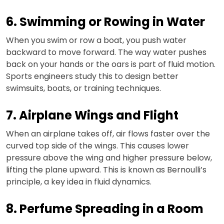
6. Swimming or Rowing in Water
When you swim or row a boat, you push water
backward to move forward. The way water pushes
back on your hands or the oars is part of fluid motion.
Sports engineers study this to design better
swimsuits, boats, or training techniques.
7. Airplane Wings and Flight
When an airplane takes off, air flows faster over the
curved top side of the wings. This causes lower
pressure above the wing and higher pressure below,
lifting the plane upward. This is known as Bernoulli’s
principle, a key idea in fluid dynamics.
8. Perfume Spreading in a Room