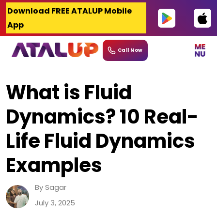
Skip
Download FREE ATALUP Mobile
to
App
content
Call Now
What is Fluid
Dynamics? 10 Real-
Life Fluid Dynamics
Examples
By Sagar
July 3, 2025