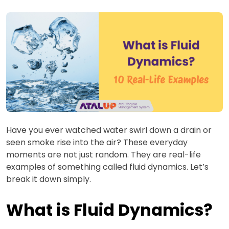
Have you ever watched water swirl down a drain or
seen smoke rise into the air? These everyday
moments are not just random. They are real-life
examples of something called fluid dynamics. Let’s
break it down simply.
What is Fluid Dynamics?