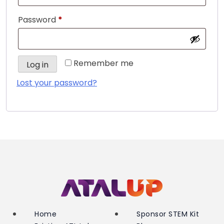
Required
Password
*
Remember me
Log in
Lost your password?
Home
Sponsor STEM Kit