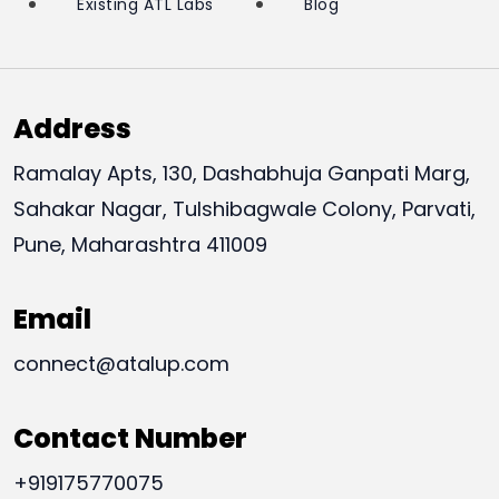
Existing ATL Labs
Blog
Address
Ramalay Apts, 130, Dashabhuja Ganpati Marg,
Sahakar Nagar, Tulshibagwale Colony, Parvati,
Pune, Maharashtra 411009
Email
connect@atalup.com
Contact Number
+919175770075