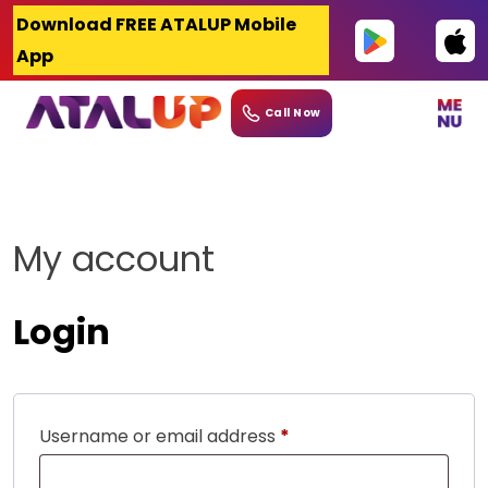
Skip
Download FREE ATALUP Mobile
to
App
content
Call Now
My account
Login
Required
Username or email address
*