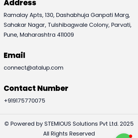
Address
Ramalay Apts, 130, Dashabhuja Ganpati Marg,
Sahakar Nagar, Tulshibagwale Colony, Parvati,
Pune, Maharashtra 411009
Email
connect@atalup.com
Contact Number
+919175770075
© Powered by STEMIOUS Solutions Pvt Ltd. 2025
All Rights Reserved