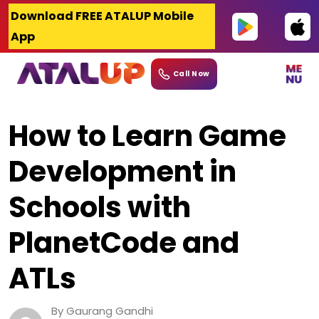
Skip
Download FREE ATALUP Mobile
to
App
content
Call Now
How to Learn Game
Development in
Schools with
PlanetCode and
ATLs
By Gaurang Gandhi