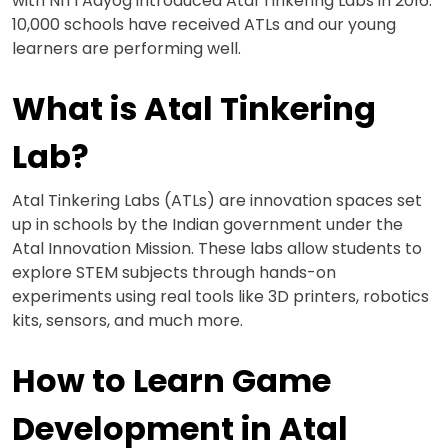
with NITI Aayog introduced Atal Tinkering Labs in 2016.
10,000 schools have received ATLs and our young
learners are performing well.
What is Atal Tinkering
Lab?
Atal Tinkering Labs (ATLs) are innovation spaces set
up in schools by the Indian government under the
Atal Innovation Mission. These labs allow students to
explore STEM subjects through hands-on
experiments using real tools like 3D printers, robotics
kits, sensors, and much more.
How to Learn Game
Development in Atal