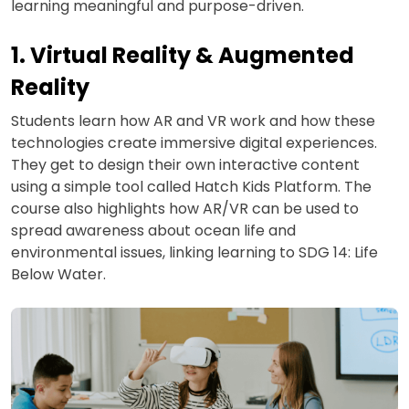
learning meaningful and purpose-driven.
1. Virtual Reality & Augmented
Reality
Students learn how AR and VR work and how these
technologies create immersive digital experiences.
They get to design their own interactive content
using a simple tool called Hatch Kids Platform. The
course also highlights how AR/VR can be used to
spread awareness about ocean life and
environmental issues, linking learning to SDG 14: Life
Below Water.