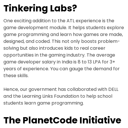
Tinkering Labs?
One exciting addition to the ATL experience is the
game development module. It helps students explore
game programming and learn how games are made,
designed, and coded. This not only boosts problem-
solving but also introduces kids to real career
opportunities in the gaming industry. The average
game developer salary in India is 8 to 13 LPA for 3+
years of experience. You can gauge the demand for
these skills.
Hence, our government has collaborated with DELL
and the Learning Links Foundation to help school
students learn game programming.
The PlanetCode Initiative