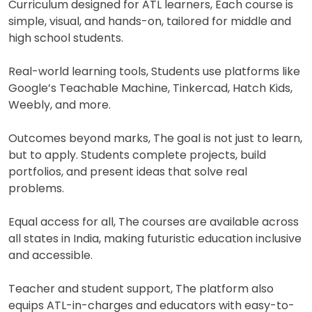
Curriculum designed for ATL learners, Each course is
simple, visual, and hands-on, tailored for middle and
high school students.
Real-world learning tools, Students use platforms like
Google’s Teachable Machine, Tinkercad, Hatch Kids,
Weebly, and more.
Outcomes beyond marks, The goal is not just to learn,
but to apply. Students complete projects, build
portfolios, and present ideas that solve real
problems.
Equal access for all, The courses are available across
all states in India, making futuristic education inclusive
and accessible.
Teacher and student support, The platform also
equips ATL-in-charges and educators with easy-to-