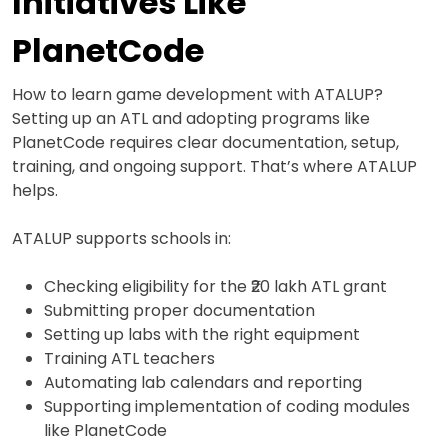
Initiatives Like
PlanetCode
How to learn game development with ATALUP?
Setting up an ATL and adopting programs like
PlanetCode requires clear documentation, setup,
training, and ongoing support. That’s where ATALUP
helps.
ATALUP supports schools in:
Checking eligibility for the ₹20 lakh ATL grant
Submitting proper documentation
Setting up labs with the right equipment
Training ATL teachers
Automating lab calendars and reporting
Supporting implementation of coding modules
like PlanetCode