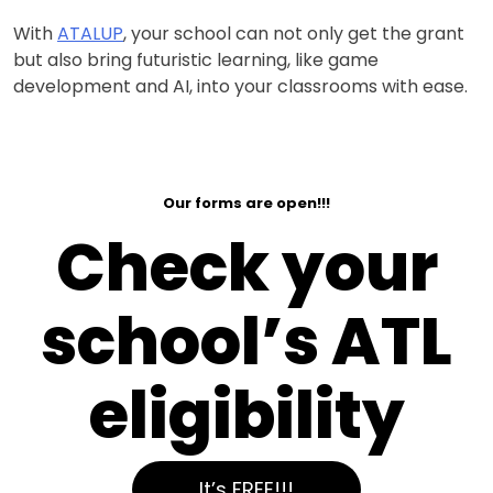
With
ATALUP
, your school can not only get the grant
but also bring futuristic learning, like game
development and AI, into your classrooms with ease.
Our forms are open!!!
Check your
school’s ATL
eligibility
It’s FREE!!!