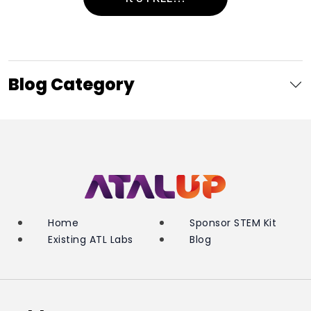
Blog Category
Home
Sponsor STEM Kit
Existing ATL Labs
Blog