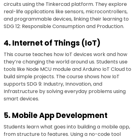
circuits using the Tinkercad platform. They explore
real-life applications like sensors, microcontrollers,
and programmable devices, linking their learning to
SDG 12: Responsible Consumption and Production.
4. Internet of Things (IoT)
This course teaches how IoT devices work and how
they’re changing the world around us. Students use
tools like Node MCU module and Arduino IoT Cloud to
build simple projects. The course shows how IoT
supports SDG 9: Industry, Innovation, and
Infrastructure by solving everyday problems using
smart devices.
5. Mobile App Development
Students learn what goes into building a mobile app,
from structure to features. Using a no-code tool