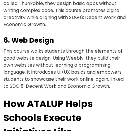
called Thunkable, they design basic apps without
writing complex code. This course promotes digital
creativity while aligning with SDG 8: Decent Work and
Economic Growth.
6. Web Design
This course walks students through the elements of
good website design. Using Weebly, they build their
own websites without learning a programming
language. It introduces UI/UX basics and empowers
students to showcase their work online, again, linked
to SDG 8: Decent Work and Economic Growth.
How ATALUP Helps
Schools Execute