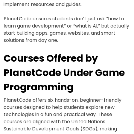
implement resources and guides.
PlanetCode ensures students don’t just ask “how to
learn game development” or “what is AI,” but actually
start building apps, games, websites, and smart
solutions from day one.
Courses Offered by
PlanetCode Under Game
Programming
PlanetCode offers six hands-on, beginner-friendly
courses designed to help students explore new
technologies in a fun and practical way. These
courses are aligned with the United Nations
Sustainable Development Goals (SDGs), making