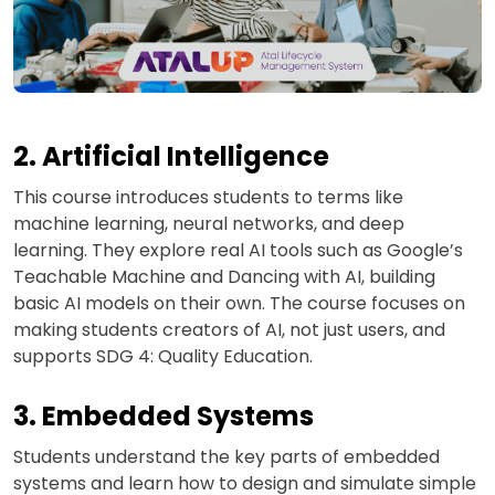
2. Artificial Intelligence
This course introduces students to terms like
machine learning, neural networks, and deep
learning. They explore real AI tools such as Google’s
Teachable Machine and Dancing with AI, building
basic AI models on their own. The course focuses on
making students creators of AI, not just users, and
supports SDG 4: Quality Education.
3. Embedded Systems
Students understand the key parts of embedded
systems and learn how to design and simulate simple