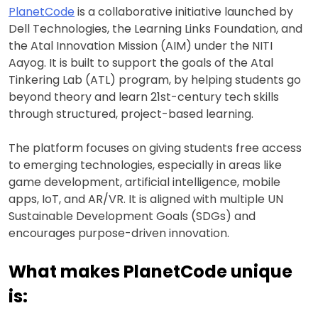
PlanetCode
is a collaborative initiative launched by
Dell Technologies, the Learning Links Foundation, and
the Atal Innovation Mission (AIM) under the NITI
Aayog. It is built to support the goals of the Atal
Tinkering Lab (ATL) program, by helping students go
beyond theory and learn 21st-century tech skills
through structured, project-based learning.
The platform focuses on giving students free access
to emerging technologies, especially in areas like
game development, artificial intelligence, mobile
apps, IoT, and AR/VR. It is aligned with multiple UN
Sustainable Development Goals (SDGs) and
encourages purpose-driven innovation.
What makes PlanetCode unique
is: