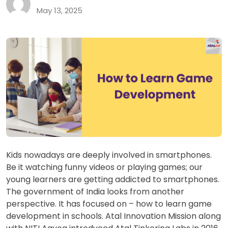
May 13, 2025
Kids nowadays are deeply involved in smartphones.
Be it watching funny videos or playing games; our
young learners are getting addicted to smartphones.
The government of India looks from another
perspective. It has focused on – how to learn game
development in schools. Atal Innovation Mission along