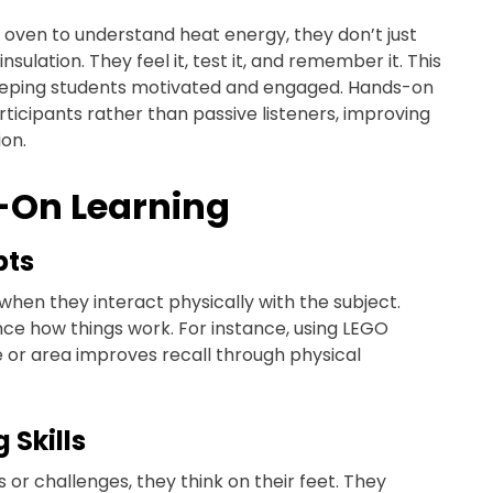
 oven to understand heat energy, they don’t just
lation. They feel it, test it, and remember it. This
keeping students motivated and engaged. Hands-on
ticipants rather than passive listeners, improving
on.
s-On Learning
pts
en they interact physically with the subject.
nce how things work. For instance, using LEGO
 or area improves recall through physical
 Skills
or challenges, they think on their feet. They