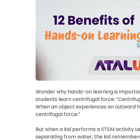
Wonder why hands-on learning is important 
students learn centrifugal force: “Centrifug
When an object experiences an outward forc
centrifugal force.”
But when a kid performs a STEM activity u
separating from water, the kid remembers 