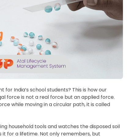
for India’s school students? This is how our
al force is not a real force but an applied force.
e while moving in a circular path, it is called
sing household tools and watches the disposed soil
it for a lifetime. Not only remembers, but