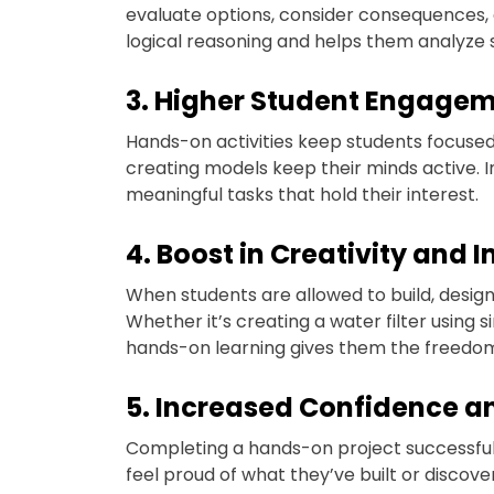
evaluate options, consider consequences, 
logical reasoning and helps them analyze 
3. Higher Student Engage
Hands-on activities keep students focused 
creating models keep their minds active. In
meaningful tasks that hold their interest.
4. Boost in Creativity and 
When students are allowed to build, design
Whether it’s creating a water filter using 
hands-on learning gives them the freedom t
5. Increased Confidence a
Completing a hands-on project successful
feel proud of what they’ve built or discov