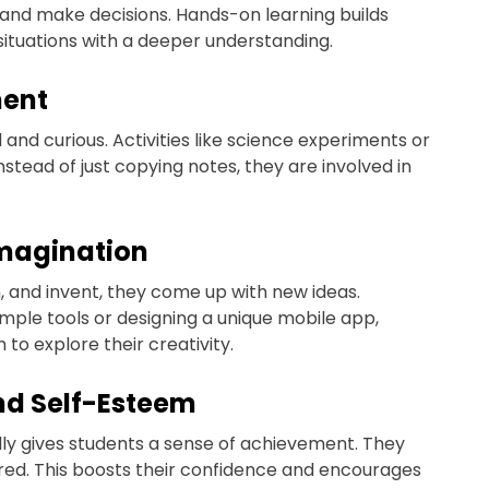
and make decisions. Hands-on learning builds
situations with a deeper understanding.
ment
and curious. Activities like science experiments or
stead of just copying notes, they are involved in
Imagination
, and invent, they come up with new ideas.
simple tools or designing a unique mobile app,
o explore their creativity.
nd Self-Esteem
ly gives students a sense of achievement. They
ered. This boosts their confidence and encourages