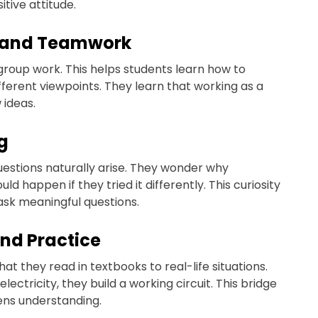
tive attitude.
n and Teamwork
group work. This helps students learn how to
ferent viewpoints. They learn that working as a
 ideas.
g
uestions naturally arise. They wonder why
 happen if they tried it differently. This curiosity
ask meaningful questions.
and Practice
t they read in textbooks to real-life situations.
lectricity, they build a working circuit. This bridge
ens understanding.