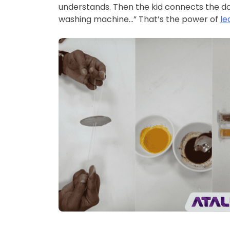
understands. Then the kid connects the dot
washing machine…” That’s the power of
le