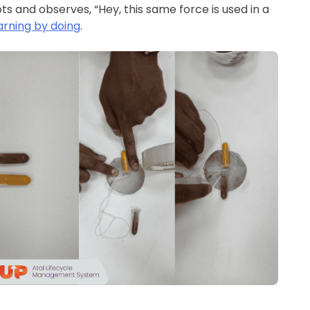
s and observes, “Hey, this same force is used in a
arning by doing
.