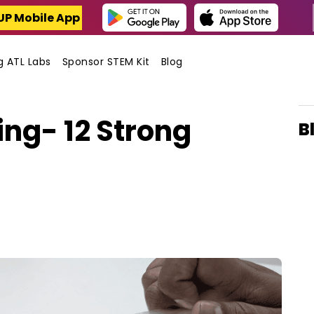
UP Mobile App
ng ATL Labs
Sponsor STEM Kit
Blog
ng- 12 Strong
B