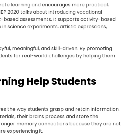
 rote learning and encourages more practical,
NEP 2020 talks about introducing vocational
ject-based assessments. It supports activity-based
 in science experiments, artistic expressions,
yful, meaningful, and skill-driven. By promoting
dents for real-world challenges by helping them
ning Help Students
ves the way students grasp and retain information.
erials, their brains process and store the
 stronger memory connections because they are not
re experiencing it.