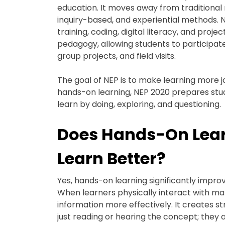
education. It moves away from traditional
inquiry-based, and experiential methods. 
training, coding, digital literacy, and pro
pedagogy, allowing students to participate
group projects, and field visits.
The goal of NEP is to make learning more jo
hands-on learning, NEP 2020 prepares stu
learn by doing, exploring, and questioning.
Does Hands-On Lear
Learn Better?
Yes, hands-on learning significantly impro
When learners physically interact with mat
information more effectively. It creates
just reading or hearing the concept; they a