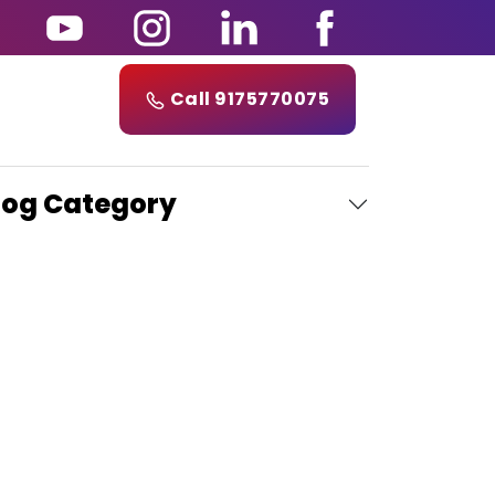
Call 9175770075
log Category