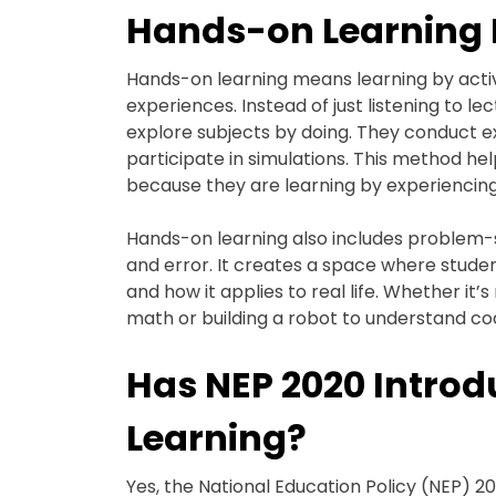
Hands-on Learning
Hands-on learning means learning by activ
experiences. Instead of just listening to 
explore subjects by doing. They conduct e
participate in simulations. This method 
because they are learning by experiencing,
Hands-on learning also includes problem-s
and error. It creates a space where stu
and how it applies to real life. Whether it’
math or building a robot to understand codi
Has NEP 2020 Intro
Learning?
Yes, the National Education Policy (NEP) 2