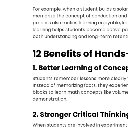
For example, when a student builds a solar
memorize the concept of conduction and insu
process also makes learning enjoyable, 
learning helps students become active par
both understanding and long-term retenti
12 Benefits of Hand
1. Better Learning of Conce
Students remember lessons more clearly wh
Instead of memorizing facts, they experie
blocks to learn math concepts like volume
demonstration.
2. Stronger Critical Thinking
When students are involved in experiments 