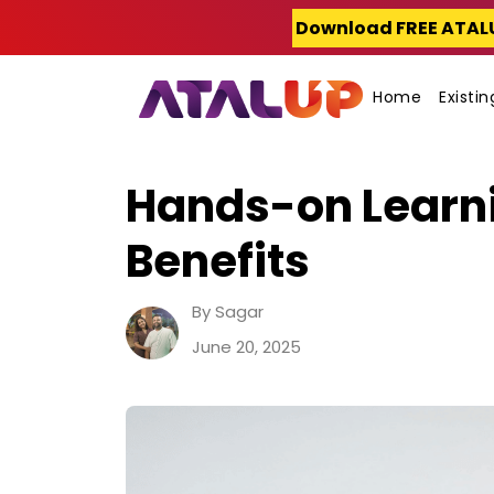
Skip
Download FREE ATAL
to
content
Home
Existi
Hands-on Learni
Benefits
By Sagar
June 20, 2025