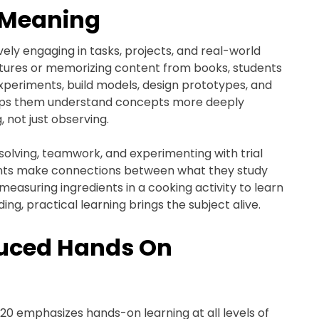
 Meaning
ely engaging in tasks, projects, and real-world
lectures or memorizing content from books, students
xperiments, build models, design prototypes, and
helps them understand concepts more deeply
 not just observing.
olving, teamwork, and experimenting with trial
dents make connections between what they study
s measuring ingredients in a cooking activity to learn
ng, practical learning brings the subject alive.
duced Hands On
020 emphasizes hands-on learning at all levels of