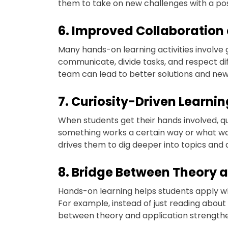
them to take on new challenges with a posi
6. Improved Collaboratio
Many hands-on learning activities involve 
communicate, divide tasks, and respect dif
team can lead to better solutions and new
7. Curiosity-Driven Learnin
When students get their hands involved, q
something works a certain way or what would
drives them to dig deeper into topics and 
8. Bridge Between Theory 
Hands-on learning helps students apply wha
For example, instead of just reading about e
between theory and application strength