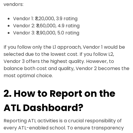
vendors:
Vendor 1: ₹3,20,000, 3.9 rating
Vendor 2: ₹3,60,000, 4.9 rating
Vendor 3: ₹3,90,000, 5.0 rating
If you follow only the L1 approach, Vendor 1 would be
selected due to the lowest cost. If you follow L2,
Vendor 3 offers the highest quality. However, to
balance both cost and quality, Vendor 2 becomes the
most optimal choice.
2. How to Report on the
ATL Dashboard?
Reporting ATL activities is a crucial responsibility of
every ATL-enabled school. To ensure transparency