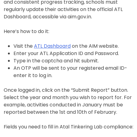
and consistent progress tracking, schools must
regularly update their activities on the official ATL
Dashboard, accessible via aim.gov.in.
Here’s how to do it:
Visit the
ATL Dashboard
on the AIM website.
Enter your ATL Application ID and Password.
Type in the captcha and hit submit.
An OTP will be sent to your registered email ID-
enter it to log in.
Once logged in, click on the “Submit Report” button.
Select the year and month you wish to report for. For
example, activities conducted in January must be
reported between the 1st and 10th of February.
Fields you need to fill in Atal Tinkering Lab compliance: