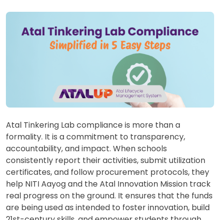
Atal Tinkering Lab compliance is more than a
formality. It is a commitment to transparency,
accountability, and impact. When schools
consistently report their activities, submit utilization
certificates, and follow procurement protocols, they
help NITI Aayog and the Atal Innovation Mission track
real progress on the ground. It ensures that the funds
are being used as intended to foster innovation, build
21st-century skills, and empower students through