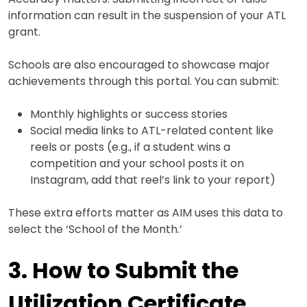
information can result in the suspension of your ATL
grant.
Schools are also encouraged to showcase major
achievements through this portal. You can submit:
Monthly highlights or success stories
Social media links to ATL-related content like
reels or posts (e.g., if a student wins a
competition and your school posts it on
Instagram, add that reel’s link to your report)
These extra efforts matter as AIM uses this data to
select the ‘School of the Month.’
3. How to Submit the
Utilization Certificate