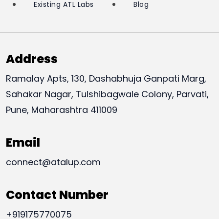
Existing ATL Labs
Blog
Address
Ramalay Apts, 130, Dashabhuja Ganpati Marg,
Sahakar Nagar, Tulshibagwale Colony, Parvati,
Pune, Maharashtra 411009
Email
connect@atalup.com
Contact Number
+919175770075