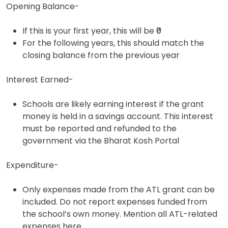
Opening Balance-
If this is your first year, this will be ₹0
For the following years, this should match the
closing balance from the previous year
Interest Earned-
Schools are likely earning interest if the grant
money is held in a savings account. This interest
must be reported and refunded to the
government via the Bharat Kosh Portal
Expenditure-
Only expenses made from the ATL grant can be
included. Do not report expenses funded from
the school’s own money. Mention all ATL-related
expenses here.