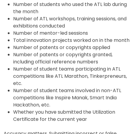
Number of students who used the ATL lab during
the month
Number of ATL workshops, training sessions, and
exhibitions conducted
Number of mentor-led sessions
Total innovation projects worked on in the month
Number of patents or copyrights applied
Number of patents or copyrights granted,
including official reference numbers
Number of student teams participating in ATL
competitions like ATL Marathon, Tinkerpreneurs,
etc.
Number of student teams involved in non-ATL
competitions like Inspire Manak, Smart India
Hackathon, etc.
Whether you have submitted the Utilization
Certificate for the current year
Accuracy matters. Submitting incorrect or false