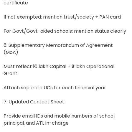
certificate
If not exempted: mention trust/society + PAN card
For Govt/Govt-aided schools: mention status clearly
6. Supplementary Memorandum of Agreement
(MoA)
Must reflect ₹10 lakh Capital + ₹2 lakh Operational
Grant
Attach separate UCs for each financial year
7. Updated Contact Sheet
Provide email IDs and mobile numbers of school,
principal, and ATL in-charge