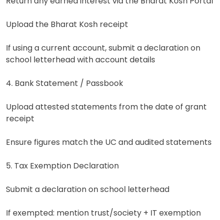
Return any earned interest via the Bharat Kosh Portal
Upload the Bharat Kosh receipt
If using a current account, submit a declaration on
school letterhead with account details
4. Bank Statement / Passbook
Upload attested statements from the date of grant
receipt
Ensure figures match the UC and audited statements
5. Tax Exemption Declaration
Submit a declaration on school letterhead
If exempted: mention trust/society + IT exemption