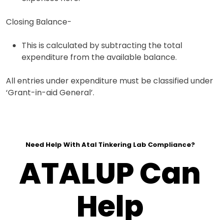
Closing Balance-
This is calculated by subtracting the total
expenditure from the available balance.
All entries under expenditure must be classified under
‘Grant-in-aid General’.
Need Help With Atal Tinkering Lab Compliance?
ATALUP Can
Help