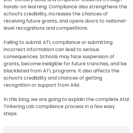
hands-on learning. Compliance also strengthens the
school’s credibility, increases the chances of
receiving future grants, and opens doors to national-
level recognitions and competitions.
Failing to submit ATL compliance or submitting
incorrect information can lead to serious
consequences. Schools may face suspension of
grants, become ineligible for future tranches, and be
blacklisted from ATL programs. It also affects the
school’s credibility and chances of getting
recognition or support from AIM.
In this blog, we are going to explain the complete Atal
Tinkering Lab compliance process in a few easy
steps.