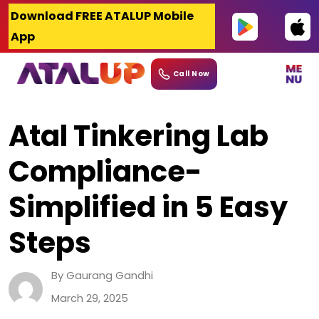
Skip
Download FREE ATALUP Mobile
to
App
content
Call Now
Atal Tinkering Lab
Compliance-
Simplified in 5 Easy
Steps
By Gaurang Gandhi
March 29, 2025