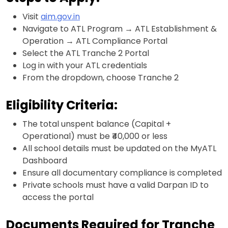
Visit
aim.gov.in
Navigate to ATL Program → ATL Establishment &
Operation → ATL Compliance Portal
Select the ATL Tranche 2 Portal
Log in with your ATL credentials
From the dropdown, choose Tranche 2
Eligibility Criteria:
The total unspent balance (Capital +
Operational) must be ₹40,000 or less
All school details must be updated on the MyATL
Dashboard
Ensure all documentary compliance is completed
Private schools must have a valid Darpan ID to
access the portal
Documents Required for Tranche