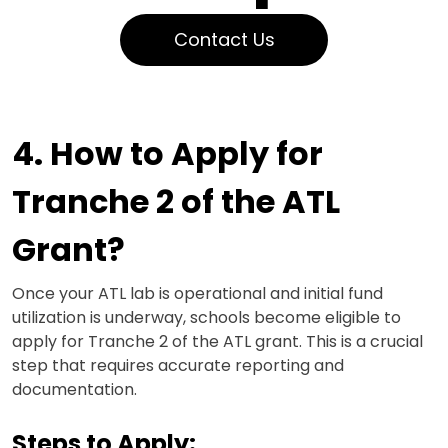
Contact Us
4. How to Apply for
Tranche 2 of the ATL
Grant?
Once your ATL lab is operational and initial fund
utilization is underway, schools become eligible to
apply for Tranche 2 of the ATL grant. This is a crucial
step that requires accurate reporting and
documentation.
Steps to Apply: