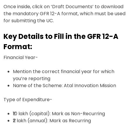
Once inside, click on ‘Draft Documents’ to download
the mandatory GFR 12-A format, which must be used
for submitting the UC.
Key Details to Fill in the GFR 12-A
Format:
Financial Year-
Mention the correct financial year for which
you’re reporting
Name of the Scheme: Atal Innovation Mission
Type of Expenditure-
₹10 lakh (capital): Mark as Non-Recurring
₹2 lakh (annual): Mark as Recurring