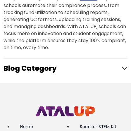
schools automate their compliance process, from
tracking fund utilization to scheduling reports,
generating UC formats, uploading training sessions,
and managing dashboards. With ATALUP, schools can
focus more on innovation and student engagement,
while the platform ensures they stay 100% compliant,
on time, every time.
Blog Category
Home
Sponsor STEM Kit