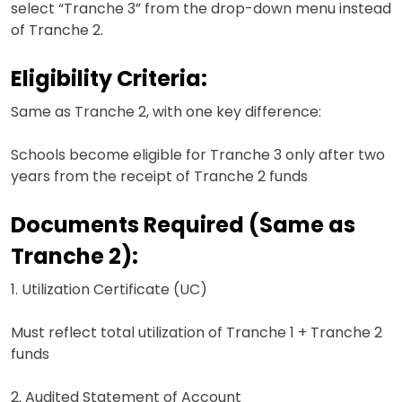
select “Tranche 3” from the drop-down menu instead
of Tranche 2.
Eligibility Criteria:
Same as Tranche 2, with one key difference:
Schools become eligible for Tranche 3 only after two
years from the receipt of Tranche 2 funds
Documents Required (Same as
Tranche 2):
1. Utilization Certificate (UC)
Must reflect total utilization of Tranche 1 + Tranche 2
funds
2. Audited Statement of Account