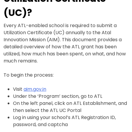
(UC)?
Every ATL-enabled school is required to submit a
Utilization Certificate (UC) annually to the Atal
Innovation Mission (AIM). This document provides a
detailed overview of how the ATL grant has been
utilized, how much has been spent, on what, and how
much remains.
To begin the process:
Visit
aim.gov.in
Under the ‘Program’ section, go to ATL
On the left panel, click on ATL Establishment, and
then select the ATL UC Portal
Log in using your school’s ATL Registration ID,
password, and captcha