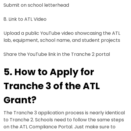
Submit on school letterhead
8. Link to ATL Video
Upload a public YouTube video showcasing the ATL
lab, equipment, school name, and student projects
Share the YouTube link in the Tranche 2 portal
5. How to Apply for
Tranche 3 of the ATL
Grant?
The Tranche 3 application process is nearly identical
to Tranche 2. Schools need to follow the same steps
on the ATL Compliance Portal. Just make sure to