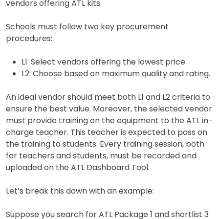
vendors offering ATL kits.
Schools must follow two key procurement
procedures:
L1: Select vendors offering the lowest price.
L2: Choose based on maximum quality and rating.
An ideal vendor should meet both L1 and L2 criteria to
ensure the best value. Moreover, the selected vendor
must provide training on the equipment to the ATL in-
charge teacher. This teacher is expected to pass on
the training to students. Every training session, both
for teachers and students, must be recorded and
uploaded on the ATL Dashboard Tool.
Let’s break this down with an example:
Suppose you search for ATL Package 1 and shortlist 3