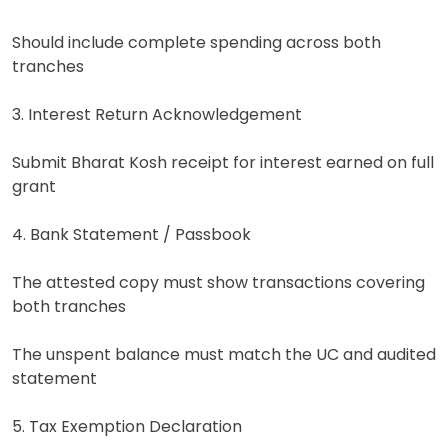
Should include complete spending across both
tranches
3. Interest Return Acknowledgement
Submit Bharat Kosh receipt for interest earned on full
grant
4. Bank Statement / Passbook
The attested copy must show transactions covering
both tranches
The unspent balance must match the UC and audited
statement
5. Tax Exemption Declaration