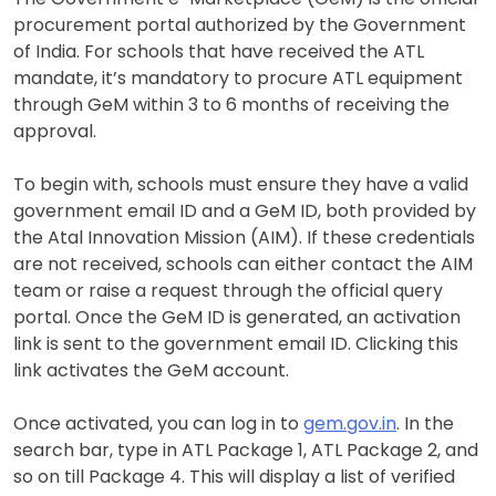
procurement portal authorized by the Government
of India. For schools that have received the ATL
mandate, it’s mandatory to procure ATL equipment
through GeM within 3 to 6 months of receiving the
approval.
To begin with, schools must ensure they have a valid
government email ID and a GeM ID, both provided by
the Atal Innovation Mission (AIM). If these credentials
are not received, schools can either contact the AIM
team or raise a request through the official query
portal. Once the GeM ID is generated, an activation
link is sent to the government email ID. Clicking this
link activates the GeM account.
Once activated, you can log in to
gem.gov.in
. In the
search bar, type in ATL Package 1, ATL Package 2, and
so on till Package 4. This will display a list of verified