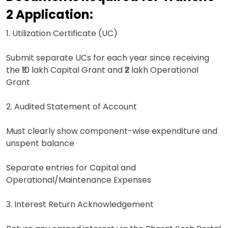
2 Application:
1. Utilization Certificate (UC)
Submit separate UCs for each year since receiving
the ₹10 lakh Capital Grant and ₹2 lakh Operational
Grant
2. Audited Statement of Account
Must clearly show component-wise expenditure and
unspent balance
Separate entries for Capital and
Operational/Maintenance Expenses
3. Interest Return Acknowledgement