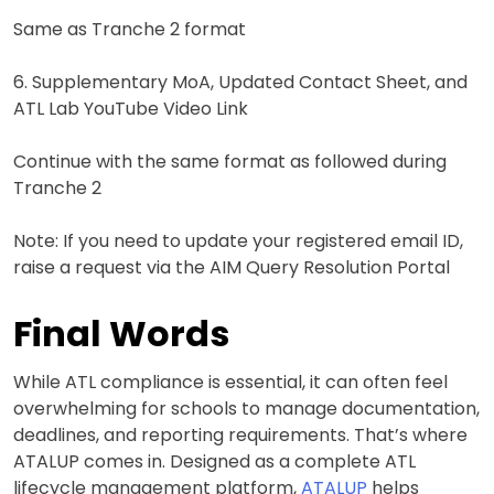
Same as Tranche 2 format
6. Supplementary MoA, Updated Contact Sheet, and
ATL Lab YouTube Video Link
Continue with the same format as followed during
Tranche 2
Note: If you need to update your registered email ID,
raise a request via the AIM Query Resolution Portal
Final Words
While ATL compliance is essential, it can often feel
overwhelming for schools to manage documentation,
deadlines, and reporting requirements. That’s where
ATALUP comes in. Designed as a complete ATL
lifecycle management platform,
ATALUP
helps