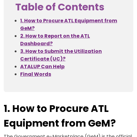
Table of Contents
1. How to Procure ATL Equipment from
GeM?
2. How to Report on the ATL
Dashboard?
3. How to Submit the Utilization
Certificate (UC)?
ATALUP Can Help
Final Words
1. How to Procure ATL
Equipment from GeM?
The Government e-Marketplace (GeM) is the official