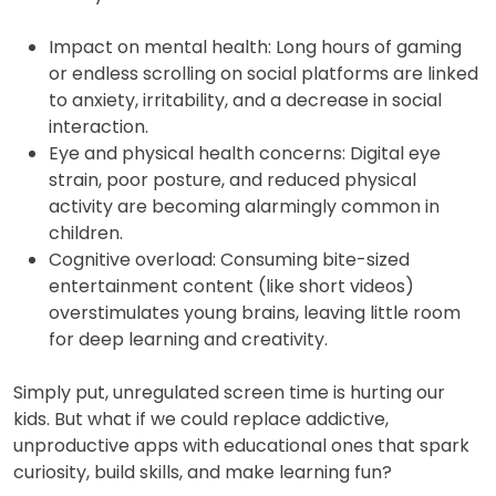
Impact on mental health: Long hours of gaming
or endless scrolling on social platforms are linked
to anxiety, irritability, and a decrease in social
interaction.
Eye and physical health concerns: Digital eye
strain, poor posture, and reduced physical
activity are becoming alarmingly common in
children.
Cognitive overload: Consuming bite-sized
entertainment content (like short videos)
overstimulates young brains, leaving little room
for deep learning and creativity.
Simply put, unregulated screen time is hurting our
kids. But what if we could replace addictive,
unproductive apps with educational ones that spark
curiosity, build skills, and make learning fun?