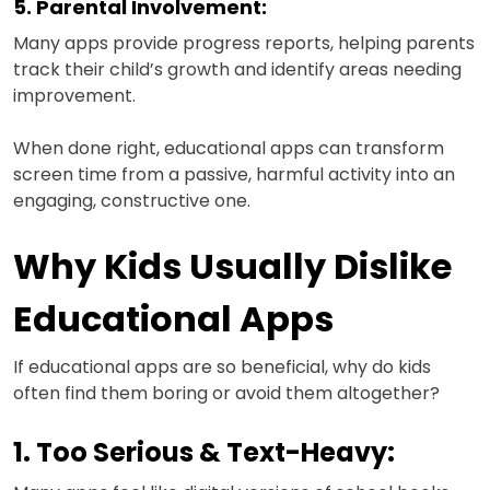
5. Parental Involvement:
Many apps provide progress reports, helping parents
track their child’s growth and identify areas needing
improvement.
When done right, educational apps can transform
screen time from a passive, harmful activity into an
engaging, constructive one.
Why Kids Usually Dislike
Educational Apps
If educational apps are so beneficial, why do kids
often find them boring or avoid them altogether?
1. Too Serious & Text-Heavy: