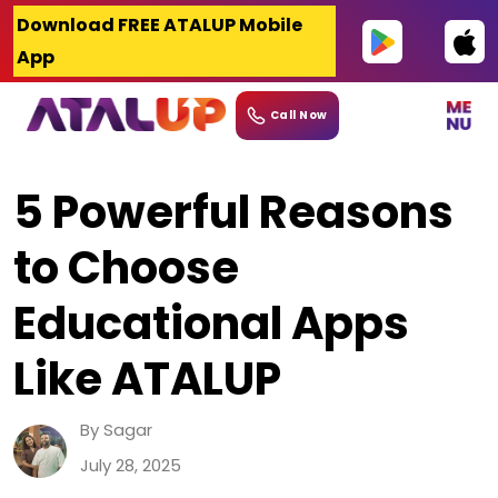
Skip
Download FREE ATALUP Mobile
to
App
content
Call Now
5 Powerful Reasons
to Choose
Educational Apps
Like ATALUP
By Sagar
July 28, 2025