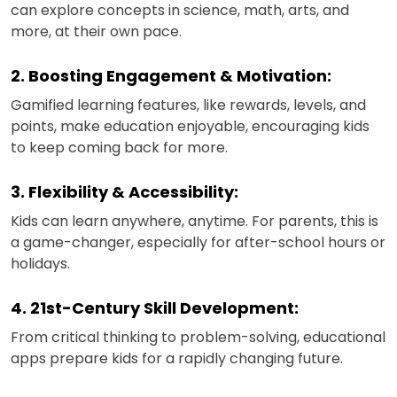
can explore concepts in science, math, arts, and
more, at their own pace.
2. Boosting Engagement & Motivation:
Gamified learning features, like rewards, levels, and
points, make education enjoyable, encouraging kids
to keep coming back for more.
3. Flexibility & Accessibility:
Kids can learn anywhere, anytime. For parents, this is
a game-changer, especially for after-school hours or
holidays.
4. 21st-Century Skill Development:
From critical thinking to problem-solving, educational
apps prepare kids for a rapidly changing future.