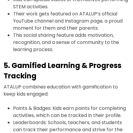
STEM activities.
Their work gets featured on ATALUP’s official
YouTube channel and Instagram page, a proud
moment for them and their parents.
This social sharing feature adds motivation,
recognition, and a sense of community to the
learning process.
5. Gamified Learning & Progress
Tracking
ATALUP combines education with gamification to
keep kids engaged:
Points & Badges: Kids earn points for completing
activities, which can be tracked in their profile.
Leaderboards: Schools, teachers, and students
can track their performance and strive for the