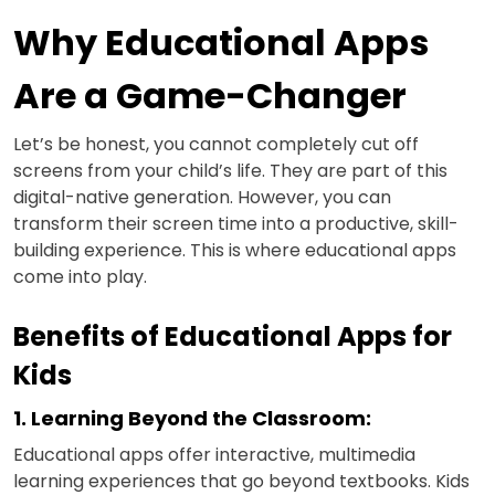
Why Educational Apps
Are a Game-Changer
Let’s be honest, you cannot completely cut off
screens from your child’s life. They are part of this
digital-native generation. However, you can
transform their screen time into a productive, skill-
building experience. This is where educational apps
come into play.
Benefits of Educational Apps for
Kids
1. Learning Beyond the Classroom:
Educational apps offer interactive, multimedia
learning experiences that go beyond textbooks. Kids