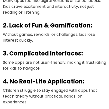
Many apps feel like digital versions of school books.
Kids crave excitement and interactivity, not just
reading or listening.
2. Lack of Fun & Gamification:
Without games, rewards, or challenges, kids lose
interest quickly.
3. Complicated Interfaces:
Some apps are not user-friendly, making it frustrating
for kids to navigate.
4. No Real-Life Application:
Children struggle to stay engaged with apps that
teach theory without practical, hands-on
experiences.