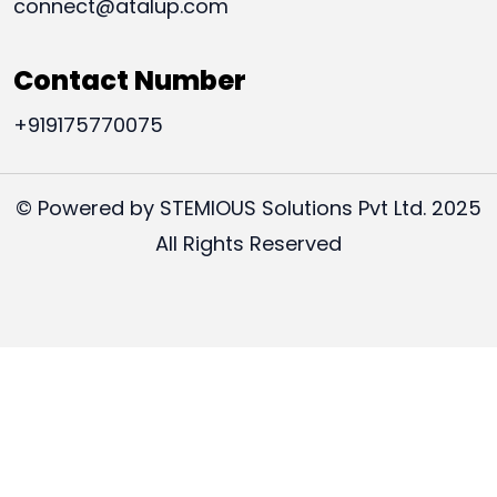
connect@atalup.com
Contact Number
+919175770075
© Powered by STEMIOUS Solutions Pvt Ltd. 2025
All Rights Reserved