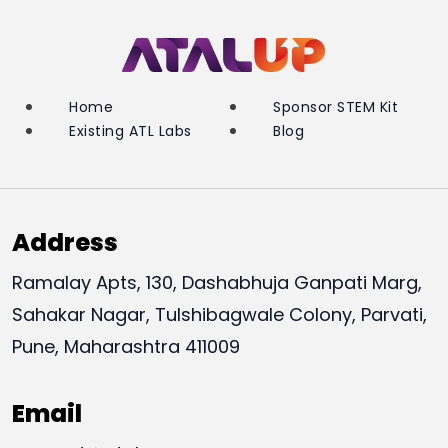
Home
Sponsor STEM Kit
Existing ATL Labs
Blog
Address
Ramalay Apts, 130, Dashabhuja Ganpati Marg,
Sahakar Nagar, Tulshibagwale Colony, Parvati,
Pune, Maharashtra 411009
Email