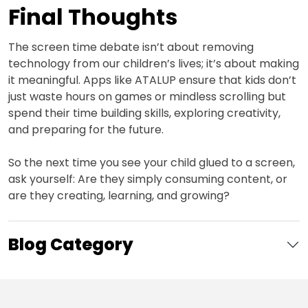
Final Thoughts
The screen time debate isn’t about removing
technology from our children’s lives; it’s about making
it meaningful. Apps like ATALUP ensure that kids don’t
just waste hours on games or mindless scrolling but
spend their time building skills, exploring creativity,
and preparing for the future.
So the next time you see your child glued to a screen,
ask yourself: Are they simply consuming content, or
are they creating, learning, and growing?
Blog Category