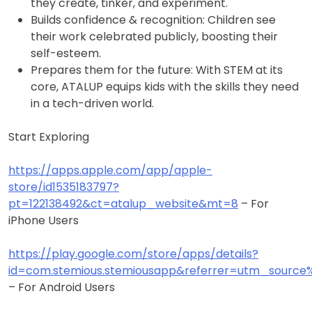
they create, tinker, and experiment.
Builds confidence & recognition: Children see
their work celebrated publicly, boosting their
self-esteem.
Prepares them for the future: With STEM at its
core, ATALUP equips kids with the skills they need
in a tech-driven world.
Start Exploring
https://apps.apple.com/app/apple-
store/id1535183797?
pt=122138492&ct=atalup_website&mt=8
– For
iPhone Users
https://play.google.com/store/apps/details?
id=com.stemious.stemiousapp&referrer=utm_sour
– For Android Users