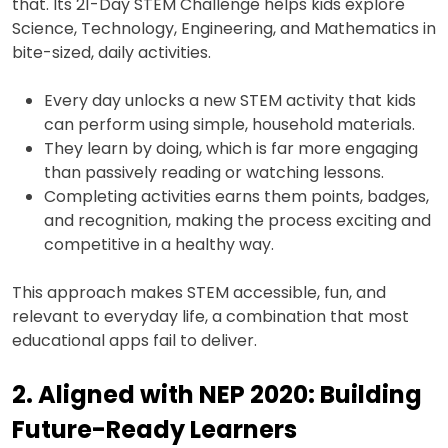
that. Its 21-Day STEM Challenge helps kids explore
Science, Technology, Engineering, and Mathematics in
bite-sized, daily activities.
Every day unlocks a new STEM activity that kids
can perform using simple, household materials.
They learn by doing, which is far more engaging
than passively reading or watching lessons.
Completing activities earns them points, badges,
and recognition, making the process exciting and
competitive in a healthy way.
This approach makes STEM accessible, fun, and
relevant to everyday life, a combination that most
educational apps fail to deliver.
2. Aligned with NEP 2020: Building
Future-Ready Learners