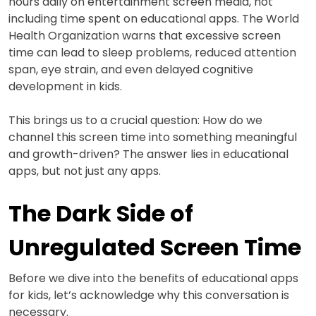
hours daily on entertainment screen media, not
including time spent on educational apps. The World
Health Organization warns that excessive screen
time can lead to sleep problems, reduced attention
span, eye strain, and even delayed cognitive
development in kids.
This brings us to a crucial question: How do we
channel this screen time into something meaningful
and growth-driven? The answer lies in educational
apps, but not just any apps.
The Dark Side of
Unregulated Screen Time
Before we dive into the benefits of educational apps
for kids, let’s acknowledge why this conversation is
necessary.