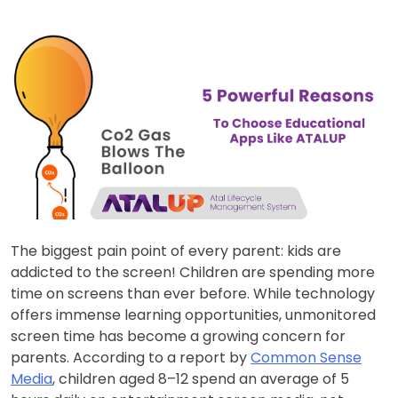
The biggest pain point of every parent: kids are
addicted to the screen! Children are spending more
time on screens than ever before. While technology
offers immense learning opportunities, unmonitored
screen time has become a growing concern for
parents. According to a report by
Common Sense
Media
, children aged 8–12 spend an average of 5