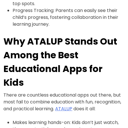
top spots.
Progress Tracking: Parents can easily see their
child’s progress, fostering collaboration in their
learning journey.
Why ATALUP Stands Out
Among the Best
Educational Apps for
Kids
There are countless educational apps out there, but
most fail to combine education with fun, recognition,
and practical learning.
ATALUP
does it all:
Makes learning hands-on: Kids don’t just watch,