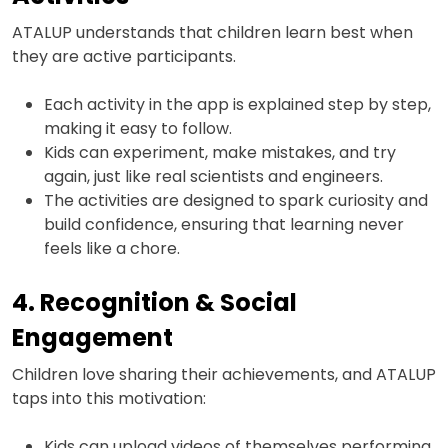
ATALUP understands that children learn best when
they are active participants.
Each activity in the app is explained step by step,
making it easy to follow.
Kids can experiment, make mistakes, and try
again, just like real scientists and engineers.
The activities are designed to spark curiosity and
build confidence, ensuring that learning never
feels like a chore.
4. Recognition & Social
Engagement
Children love sharing their achievements, and ATALUP
taps into this motivation:
Kids can upload videos of themselves performing