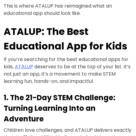
This is where ATALUP has reimagined what an
educational app should look like.
ATALUP: The Best
Educational App for Kids
If you’re searching for the best educational apps for
kids,
ATALUP
deserves to be at the top of your list. It’s
not just an app, it’s a movement to make STEM
learning fun, hands-on, and impactful.
1. The 21-Day STEM Challenge:
Turning Learning Into an
Adventure
Children love challenges, and ATALUP delivers exactly