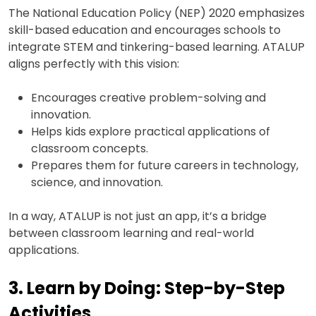
The National Education Policy (NEP) 2020 emphasizes
skill-based education and encourages schools to
integrate STEM and tinkering-based learning. ATALUP
aligns perfectly with this vision:
Encourages creative problem-solving and
innovation.
Helps kids explore practical applications of
classroom concepts.
Prepares them for future careers in technology,
science, and innovation.
In a way, ATALUP is not just an app, it’s a bridge
between classroom learning and real-world
applications.
3. Learn by Doing: Step-by-Step
Activities