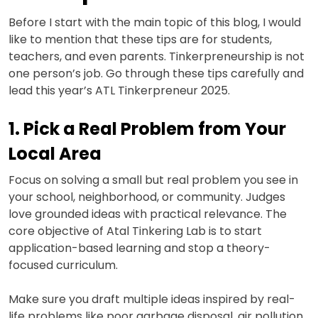
Before I start with the main topic of this blog, I would
like to mention that these tips are for students,
teachers, and even parents. Tinkerpreneurship is not
one person’s job. Go through these tips carefully and
lead this year’s ATL Tinkerpreneur 2025.
1. Pick a Real Problem from Your
Local Area
Focus on solving a small but real problem you see in
your school, neighborhood, or community. Judges
love grounded ideas with practical relevance. The
core objective of Atal Tinkering Lab is to start
application-based learning and stop a theory-
focused curriculum.
Make sure you draft multiple ideas inspired by real-
life problems like poor garbage disposal, air pollution,