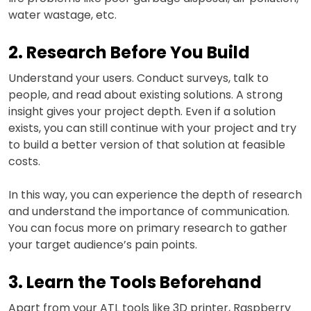
water wastage, etc.
2. Research Before You Build
Understand your users. Conduct surveys, talk to
people, and read about existing solutions. A strong
insight gives your project depth. Even if a solution
exists, you can still continue with your project and try
to build a better version of that solution at feasible
costs.
In this way, you can experience the depth of research
and understand the importance of communication.
You can focus more on primary research to gather
your target audience’s pain points.
3. Learn the Tools Beforehand
Apart from your ATL tools like 3D printer, Raspberry