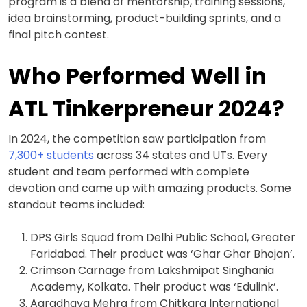
program is a blend of mentorship, training sessions,
idea brainstorming, product-building sprints, and a
final pitch contest.
Who Performed Well in
ATL Tinkerpreneur 2024?
In 2024, the competition saw participation from
7,300+ students
across 34 states and UTs. Every
student and team performed with complete
devotion and came up with amazing products. Some
standout teams included:
DPS Girls Squad from Delhi Public School, Greater
Faridabad. Their product was ‘Ghar Ghar Bhojan’.
Crimson Carnage from Lakshmipat Singhania
Academy, Kolkata. Their product was ‘Edulink’.
Aaradhaya Mehra from Chitkara International