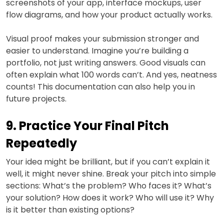
screenshots of your app, interface mockups, user
flow diagrams, and how your product actually works.
Visual proof makes your submission stronger and
easier to understand. Imagine you’re building a
portfolio, not just writing answers. Good visuals can
often explain what 100 words can’t. And yes, neatness
counts! This documentation can also help you in
future projects.
9. Practice Your Final Pitch
Repeatedly
Your idea might be brilliant, but if you can’t explain it
well, it might never shine. Break your pitch into simple
sections: What’s the problem? Who faces it? What’s
your solution? How does it work? Who will use it? Why
is it better than existing options?