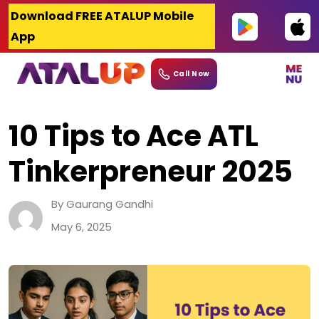
Skip
Download FREE ATALUP Mobile
to
App
content
Call Now
10 Tips to Ace ATL
Tinkerpreneur 2025
By Gaurang Gandhi
May 6, 2025