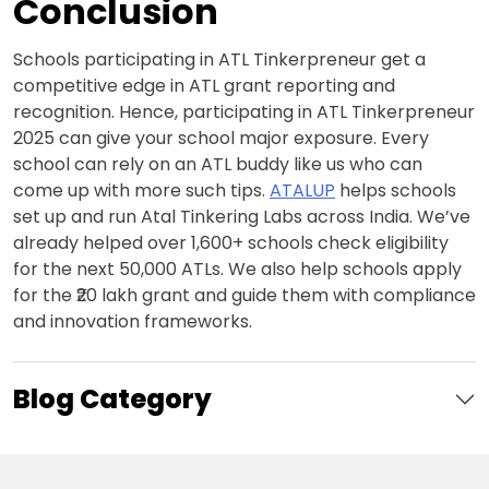
Conclusion
Schools participating in ATL Tinkerpreneur get a
competitive edge in ATL grant reporting and
recognition. Hence, participating in ATL Tinkerpreneur
2025 can give your school major exposure. Every
school can rely on an ATL buddy like us who can
come up with more such tips.
ATALUP
helps schools
set up and run Atal Tinkering Labs across India. We’ve
already helped over 1,600+ schools check eligibility
for the next 50,000 ATLs. We also help schools apply
for the ₹20 lakh grant and guide them with compliance
and innovation frameworks.
Blog Category