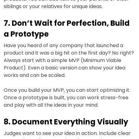
siblings or your relatives for unique ideas.
7. Don’t Wait for Perfection, Build
a Prototype
Have you heard of any company that launched a
product and it was a big hit on the first day? No right?
Always start with a simple MVP (Minimum Viable
Product). Even a basic version can show your idea
works and can be scaled.
Once you build your MVP, you can start optimizing it.
Once a prototype is built, you can work stress-free
and play with all the ideas in your mind.
8. Document Everything Visually
Judges want to see your idea in action. Include clear