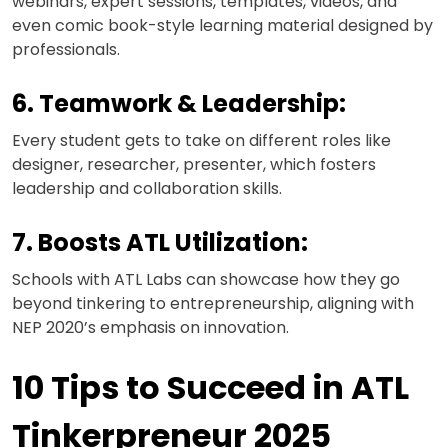
webinars, expert sessions, templates, videos, and
even comic book-style learning material designed by
professionals.
6. Teamwork & Leadership:
Every student gets to take on different roles like
designer, researcher, presenter, which fosters
leadership and collaboration skills.
7. Boosts ATL Utilization:
Schools with ATL Labs can showcase how they go
beyond tinkering to entrepreneurship, aligning with
NEP 2020’s emphasis on innovation.
10 Tips to Succeed in ATL
Tinkerpreneur 2025