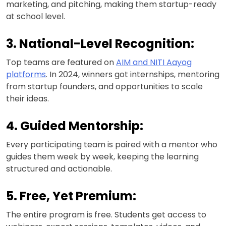
marketing, and pitching, making them startup-ready
at school level.
3. National-Level Recognition:
Top teams are featured on
AIM and NITI Aayog
platforms
. In 2024, winners got internships, mentoring
from startup founders, and opportunities to scale
their ideas.
4. Guided Mentorship:
Every participating team is paired with a mentor who
guides them week by week, keeping the learning
structured and actionable.
5. Free, Yet Premium:
The entire program is free. Students get access to