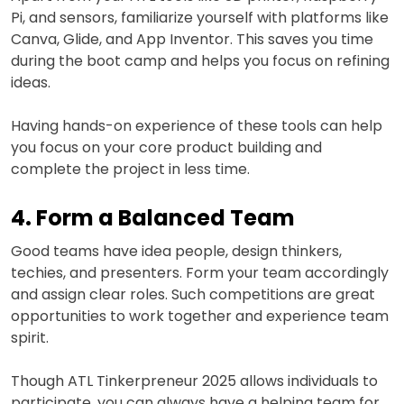
Pi, and sensors, familiarize yourself with platforms like
Canva, Glide, and App Inventor. This saves you time
during the boot camp and helps you focus on refining
ideas.
Having hands-on experience of these tools can help
you focus on your core product building and
complete the project in less time.
4. Form a Balanced Team
Good teams have idea people, design thinkers,
techies, and presenters. Form your team accordingly
and assign clear roles. Such competitions are great
opportunities to work together and experience team
spirit.
Though ATL Tinkerpreneur 2025 allows individuals to
participate, you can always have a helping team for