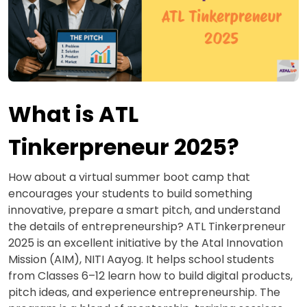
What is ATL
Tinkerpreneur 2025?
How about a virtual summer boot camp that
encourages your students to build something
innovative, prepare a smart pitch, and understand
the details of entrepreneurship? ATL Tinkerpreneur
2025 is an excellent initiative by the Atal Innovation
Mission (AIM), NITI Aayog. It helps school students
from Classes 6–12 learn how to build digital products,
pitch ideas, and experience entrepreneurship. The