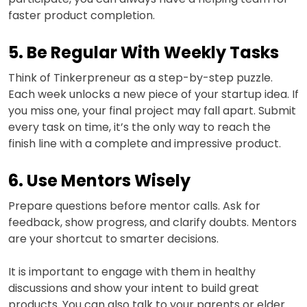
faster product completion.
5. Be Regular With Weekly Tasks
Think of Tinkerpreneur as a step-by-step puzzle.
Each week unlocks a new piece of your startup idea. If
you miss one, your final project may fall apart. Submit
every task on time, it’s the only way to reach the
finish line with a complete and impressive product.
6. Use Mentors Wisely
Prepare questions before mentor calls. Ask for
feedback, show progress, and clarify doubts. Mentors
are your shortcut to smarter decisions.
It is important to engage with them in healthy
discussions and show your intent to build great
products. You can also talk to your parents or elder