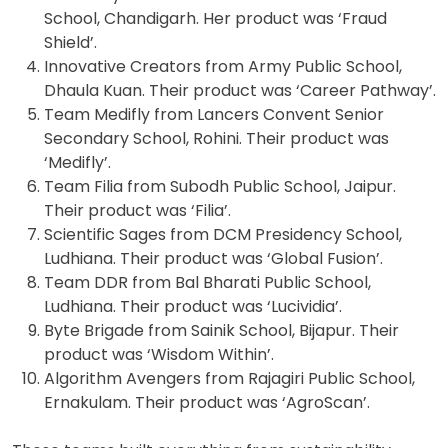
School, Chandigarh. Her product was ‘Fraud
Shield’.
Innovative Creators from Army Public School,
Dhaula Kuan. Their product was ‘Career Pathway’.
Team Medifly from Lancers Convent Senior
Secondary School, Rohini. Their product was
‘Medifly’.
Team Filia from Subodh Public School, Jaipur.
Their product was ‘Filia’.
Scientific Sages from DCM Presidency School,
Ludhiana. Their product was ‘Global Fusion’.
Team DDR from Bal Bharati Public School,
Ludhiana. Their product was ‘Lucividia’.
Byte Brigade from Sainik School, Bijapur. Their
product was ‘Wisdom Within’.
Algorithm Avengers from Rajagiri Public School,
Ernakulam. Their product was ‘AgroScan’.