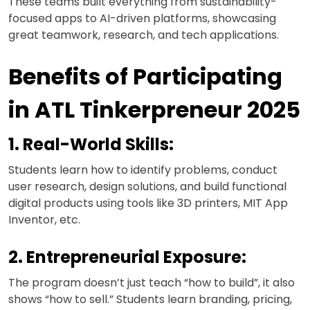
These teams built everything from sustainability-
focused apps to AI-driven platforms, showcasing
great teamwork, research, and tech applications.
Benefits of Participating
in ATL Tinkerpreneur 2025
1. Real-World Skills:
Students learn how to identify problems, conduct
user research, design solutions, and build functional
digital products using tools like 3D printers, MIT App
Inventor, etc.
2. Entrepreneurial Exposure:
The program doesn’t just teach “how to build”, it also
shows “how to sell.” Students learn branding, pricing,