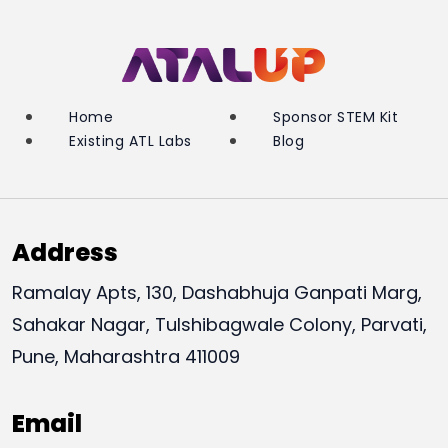
Home
Sponsor STEM Kit
Existing ATL Labs
Blog
Address
Ramalay Apts, 130, Dashabhuja Ganpati Marg,
Sahakar Nagar, Tulshibagwale Colony, Parvati,
Pune, Maharashtra 411009
Email