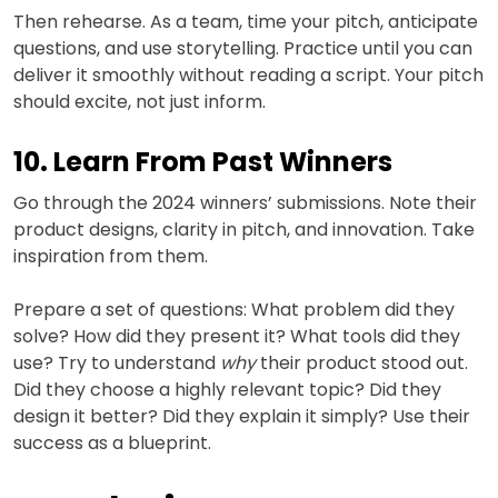
Then rehearse. As a team, time your pitch, anticipate
questions, and use storytelling. Practice until you can
deliver it smoothly without reading a script. Your pitch
should excite, not just inform.
10. Learn From Past Winners
Go through the 2024 winners’ submissions. Note their
product designs, clarity in pitch, and innovation. Take
inspiration from them.
Prepare a set of questions: What problem did they
solve? How did they present it? What tools did they
use? Try to understand
why
their product stood out.
Did they choose a highly relevant topic? Did they
design it better? Did they explain it simply? Use their
success as a blueprint.