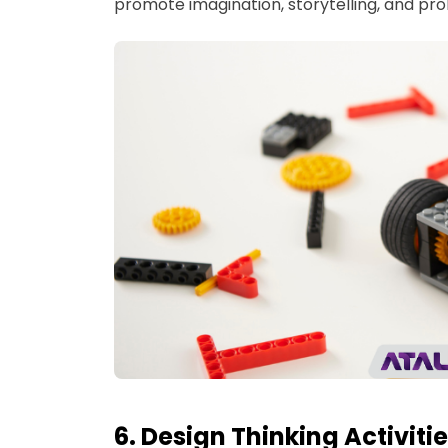
promote imagination, storytelling, and pro
6. Design Thinking Activiti