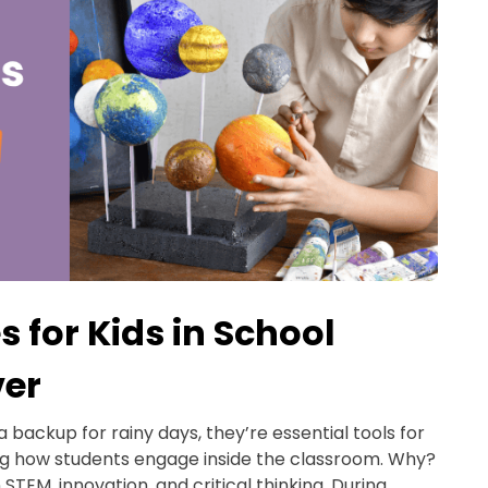
s for Kids in School
ver
 a backup for rainy days, they’re essential tools for
ng how students engage inside the classroom. Why?
STEM, innovation, and critical thinking. During