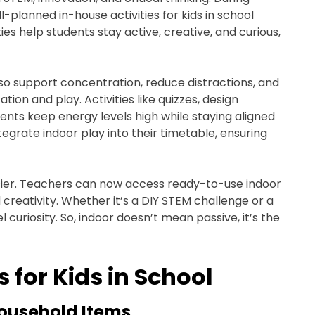
planned in-house activities for kids in school
ies help students stay active, creative, and curious,
also support concentration, reduce distractions, and
on and play. Activities like quizzes, design
ents keep energy levels high while staying aligned
grate indoor play into their timetable, ensuring
ier. Teachers can now access ready-to-use indoor
d creativity. Whether it’s a DIY STEM challenge or a
l curiosity. So, indoor doesn’t mean passive, it’s the
s for Kids in School
Household Items