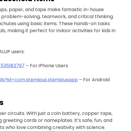
cups, paper, and tape make fantastic in-house
ce problem-solving, teamwork, and critical thinking.
rachutes using basic items. These hands-on tasks
b, making it perfect for indoor activities for kids in
ALUP users:
1535183797
– For iPhone Users
ails?id=com.stemious.stemiousapp
– For Android
s
er circuits. With just a coin battery, copper tape,
 greeting cards or nameplates. It’s safe, fun, and
nts who love combining creativity with science.