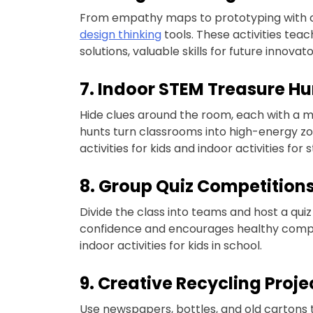
From empathy maps to prototyping with clay
design thinking
tools. These activities tea
solutions, valuable skills for future innova
7. Indoor STEM Treasure Hu
Hide clues around the room, each with a m
hunts turn classrooms into high-energy zo
activities for kids and indoor activities for 
8. Group Quiz Competition
Divide the class into teams and host a qui
confidence and encourages healthy competi
indoor activities for kids in school.
9. Creative Recycling Proje
Use newspapers, bottles, and old cartons to