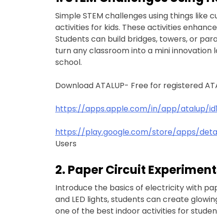
Simple STEM challenges using things like 
activities for kids. These activities enhan
Students can build bridges, towers, or pa
turn any classroom into a mini innovation la
school.
Download ATALUP- Free for registered AT
https://apps.apple.com/in/app/atalup/id
https://play.google.com/store/apps/det
Users
2. Paper Circuit Experiment
Introduce the basics of electricity with pap
and LED lights, students can create glowing
one of the best indoor activities for stude