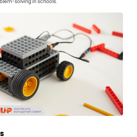
blem-solving in schools.
es