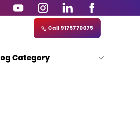
Call 9175770075
log Category