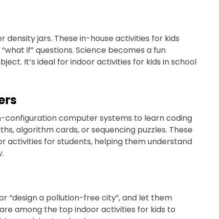
 density jars. These in-house activities for kids
 “what if” questions. Science becomes a fun
t. It’s ideal for indoor activities for kids in school
ers
h-configuration computer systems to learn coding
aths, algorithm cards, or sequencing puzzles. These
r activities for students, helping them understand
y.
or “design a pollution-free city”, and let them
are among the top indoor activities for kids to