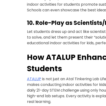
indoor activities for students promote susta
Schools can even showcase the best ideas
10. Role-Play as Scientists
Let students dress up and act like scienti
to solve, and let them present their “soluti
educational indoor activities for kids, perf
How ATALUP Enhances
Students
ATALUP
is not just an Atal Tinkering Lab
makes conducting indoor activities for kids
daily 21-day STEM challenge using only hou
high-end lab setups. Every activity is exp
real learning.