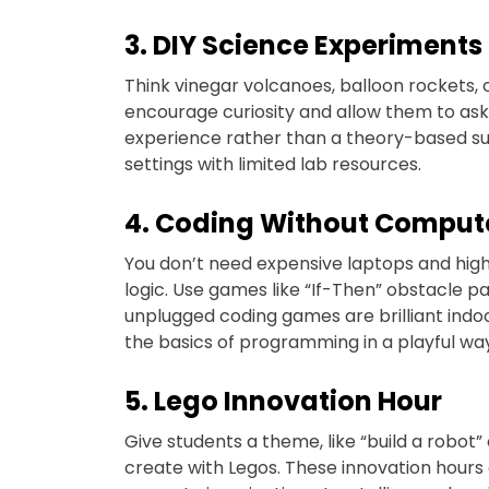
3. DIY Science Experiments
Think vinegar volcanoes, balloon rockets, or
encourage curiosity and allow them to ask
experience rather than a theory-based subjec
settings with limited lab resources.
4. Coding Without Comput
You don’t need expensive laptops and hig
logic. Use games like “If-Then” obstacle p
unplugged coding games are brilliant indoo
the basics of programming in a playful wa
5. Lego Innovation Hour
Give students a theme, like “build a robot” 
create with Legos. These innovation hours 