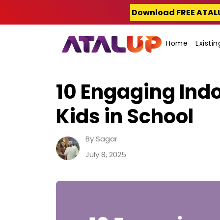
Skip
Download FREE ATAL
to
content
Home
Existi
10 Engaging Indo
Kids in School
By Sagar
July 8, 2025