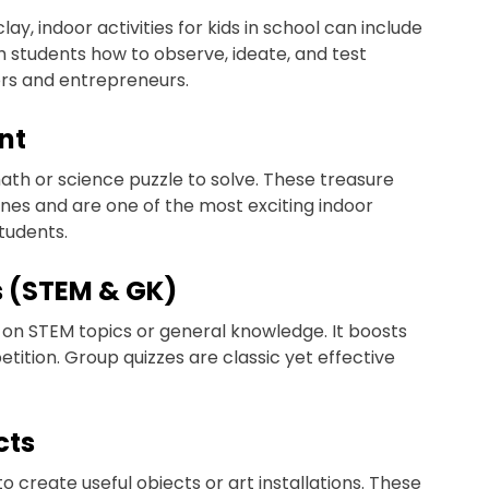
, indoor activities for kids in school can include
ch students how to observe, ideate, and test
tors and entrepreneurs.
nt
ath or science puzzle to solve. These treasure
nes and are one of the most exciting indoor
students.
s (STEM & GK)
z on STEM topics or general knowledge. It boosts
tion. Group quizzes are classic yet effective
cts
 create useful objects or art installations. These