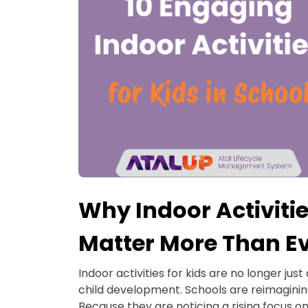
Why Indoor Activitie
Matter More Than E
Indoor activities for kids are no longer just
child development. Schools are reimagini
Because they are noticing a rising focus on 