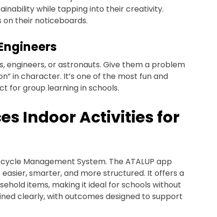
inability while tapping into their creativity.
 on their noticeboards.
/Engineers
sts, engineers, or astronauts. Give them a problem
on” in character. It’s one of the most fun and
ect for group learning in schools.
 Indoor Activities for
 Lifecycle Management System. The ATALUP app
 easier, smarter, and more structured. It offers a
sehold items, making it ideal for schools without
lained clearly, with outcomes designed to support