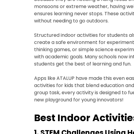
monsoons or extreme weather, having well-
ensures learning never stops. These activit
without needing to go outdoors.
Structured indoor activities for students 
create a safe environment for experimentati
thinking games, or simple science experim
with academic goals. Many schools now inte
students get the best of learning and fun.
Apps like ATALUP have made this even eas
activities for kids that blend education an
group task, every activity is designed to fue
new playground for young innovators!
Best Indoor Activitie
1. STEM Challenges Using 