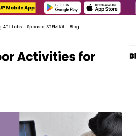
UP Mobile App
ng ATL Labs
Sponsor STEM Kit
Blog
or Activities for
B